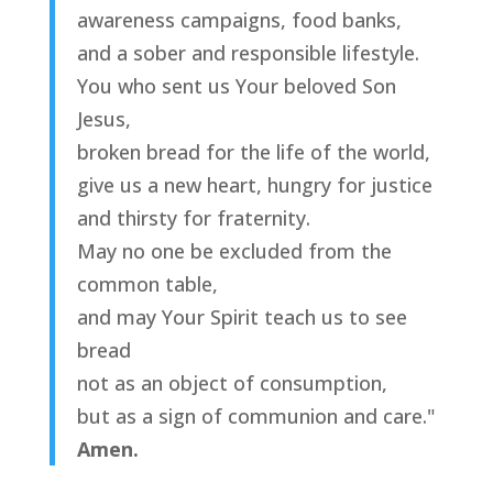
awareness campaigns, food banks,
and a sober and responsible lifestyle.
You who sent us Your beloved Son
Jesus,
broken bread for the life of the world,
give us a new heart, hungry for justice
and thirsty for fraternity.
May no one be excluded from the
common table,
and may Your Spirit teach us to see
bread
not as an object of consumption,
but as a sign of communion and care."
Amen.