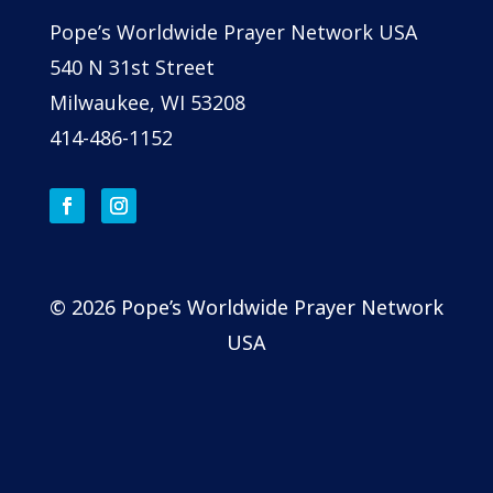
Pope’s Worldwide Prayer Network USA
540 N 31st Street
Milwaukee, WI 53208
414-486-1152
© 2026 Pope’s Worldwide Prayer Network
USA