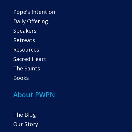
Pope's Intention
Daily Offering
Speakers
Retreats
Resources
Sacred Heart
The Saints
Books
About PWPN
The Blog
Our Story