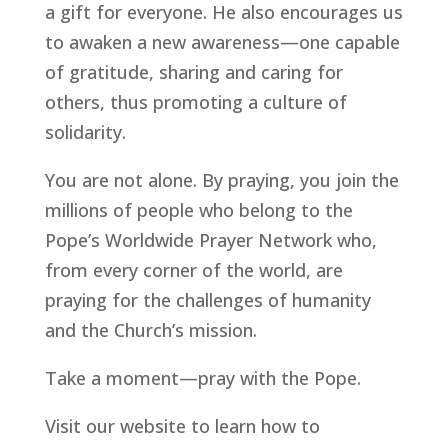
a gift for everyone. He also encourages us
to awaken a new awareness—one capable
of gratitude, sharing and caring for
others, thus promoting a culture of
solidarity.
You are not alone. By praying, you join the
millions of people who belong to the
Pope’s Worldwide Prayer Network who,
from every corner of the world, are
praying for the challenges of humanity
and the Church’s mission.
Take a moment—pray with the Pope.
Visit our website to learn how to