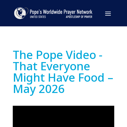
The Pope Video -
That Everyone
Might Have Food –
May 2026