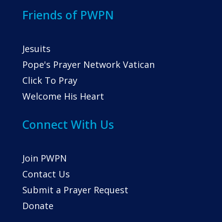
Friends of PWPN
Jesuits
Pope's Prayer Network Vatican
Click To Pray
Welcome His Heart
Connect With Us
Join PWPN
Contact Us
Submit a Prayer Request
Donate