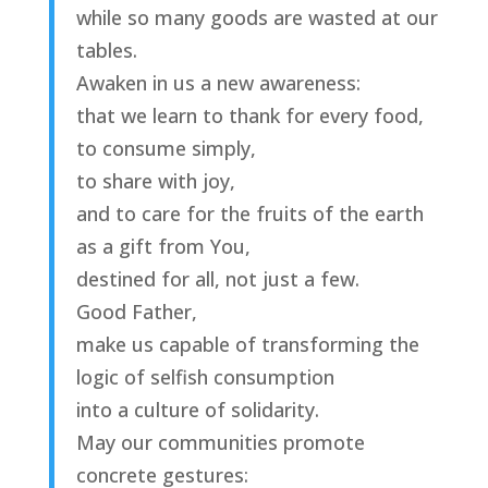
while so many goods are wasted at our
tables.
Awaken in us a new awareness:
that we learn to thank for every food,
to consume simply,
to share with joy,
and to care for the fruits of the earth
as a gift from You,
destined for all, not just a few.
Good Father,
make us capable of transforming the
logic of selfish consumption
into a culture of solidarity.
May our communities promote
concrete gestures: