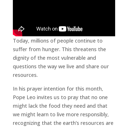
Today, millions of people continue to
suffer from hunger. This threatens the
dignity of the most vulnerable and
questions the way we live and share our
resources.
In his prayer intention for this month,
Pope Leo invites us to pray that no one
might lack the food they need and that
we might learn to live more responsibly,
recognizing that the earth’s resources are