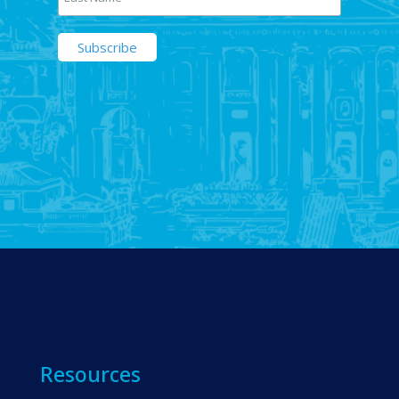
Resources