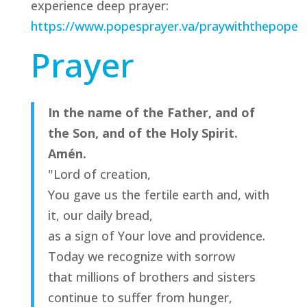
experience deep prayer:
https://www.popesprayer.va/praywiththepope
Prayer
In the name of the Father, and of
the Son, and of the Holy Spirit.
Amén.
"Lord of creation,
You gave us the fertile earth and, with
it, our daily bread,
as a sign of Your love and providence.
Today we recognize with sorrow
that millions of brothers and sisters
continue to suffer from hunger,