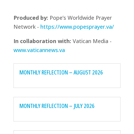
Produced by:
Pope’s Worldwide Prayer
Network -
https://www.popesprayer.va/
In collaboration with:
Vatican Media -
www.vaticannews.va
MONTHLY REFLECTION – AUGUST 2026
MONTHLY REFLECTION – JULY 2026