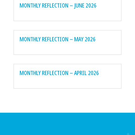
MONTHLY REFLECTION – JUNE 2026
MONTHLY REFLECTION – MAY 2026
MONTHLY REFLECTION – APRIL 2026