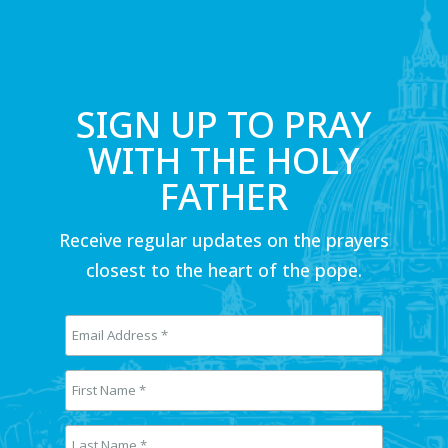
SIGN UP TO PRAY
WITH THE HOLY
FATHER
Receive regular updates on the prayers
closest to the heart of the pope.