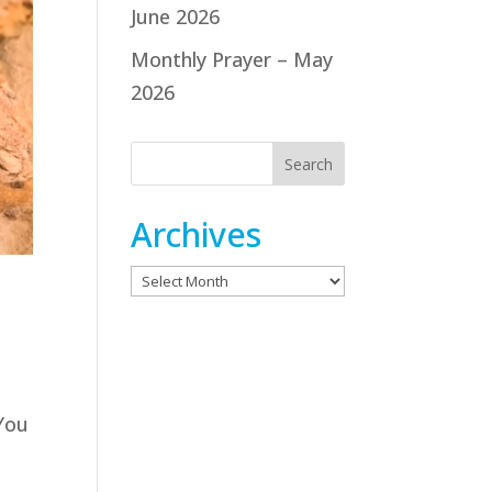
June 2026
Monthly Prayer – May
2026
Archives
Archives
 You