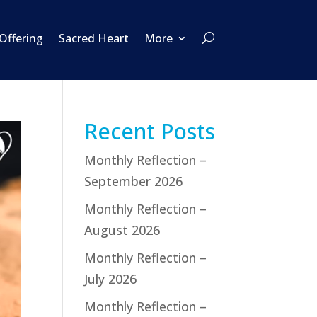
 Offering
Sacred Heart
More
Recent Posts
Monthly Reflection –
September 2026
Monthly Reflection –
August 2026
Monthly Reflection –
July 2026
Monthly Reflection –