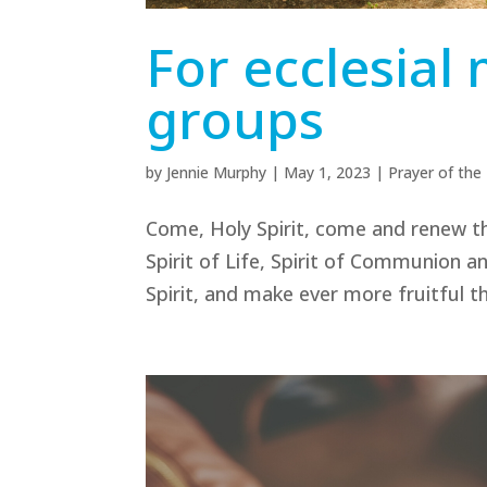
For ecclesia
groups
by
Jennie Murphy
|
May 1, 2023
|
Prayer of th
Come, Holy Spirit, come and renew th
Spirit of Life, Spirit of Communion 
Spirit, and make ever more fruitful 