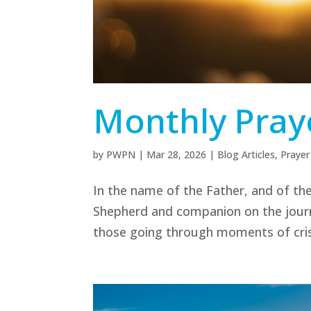
Monthly Praye
by
PWPN
|
Mar 28, 2026
|
Blog Articles
,
Prayer
In the name of the Father, and of the
Shepherd and companion on the journey
those going through moments of crisi