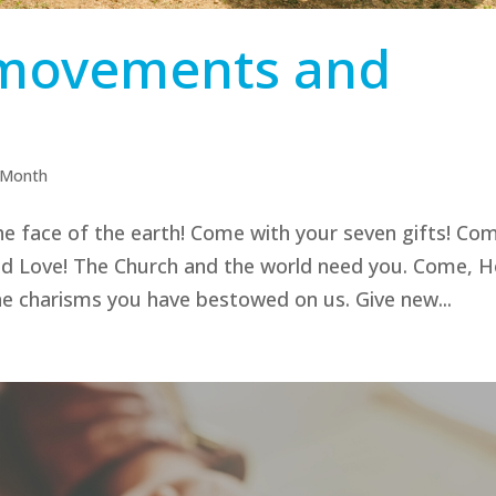
l movements and
e Month
e face of the earth! Come with your seven gifts! Co
and Love! The Church and the world need you. Come, H
the charisms you have bestowed on us. Give new...