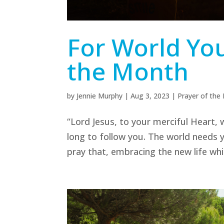
For World You
the Month
by
Jennie Murphy
|
Aug 3, 2023
|
Prayer of the
“Lord Jesus, to your merciful Heart, w
long to follow you. The world needs 
pray that, embracing the new life whi