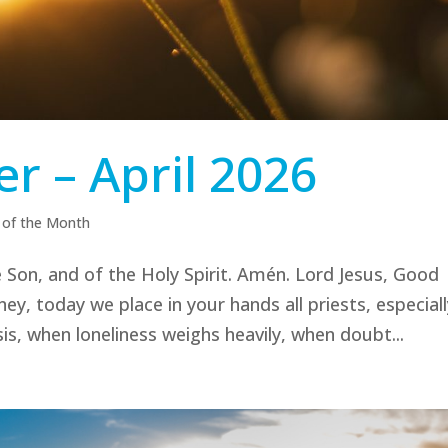
r – April 2026
 of the Month
 Son, and of the Holy Spirit. Amén. Lord Jesus, Good
, today we place in your hands all priests, especiall
s, when loneliness weighs heavily, when doubt...