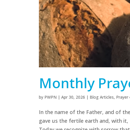
Monthly Pray
by
PWPN
|
Apr 30, 2026
|
Blog Articles
,
Prayer
In the name of the Father, and of the
gave us the fertile earth and, with it
Today we recognize with sorrow that m