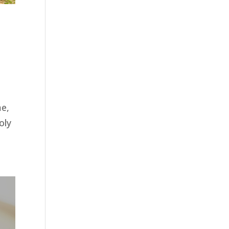
me,
oly