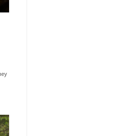
hey
e