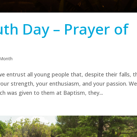
th Day – Prayer of
 Month
e entrust all young people that, despite their falls, t
your strength, your enthusiasm, and your passion. W
ch was given to them at Baptism, they...