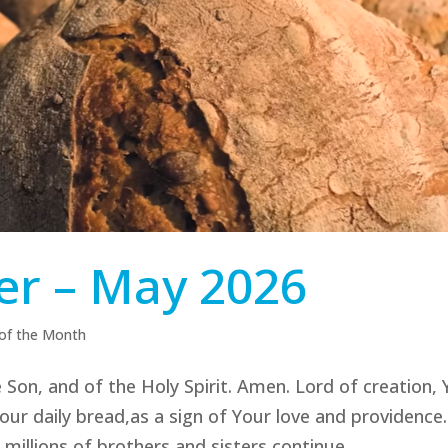
er – May 2026
 of the Month
 Son, and of the Holy Spirit. Amen. Lord of creation,
, our daily bread,as a sign of Your love and providence.
illions of brothers and sisters continue...