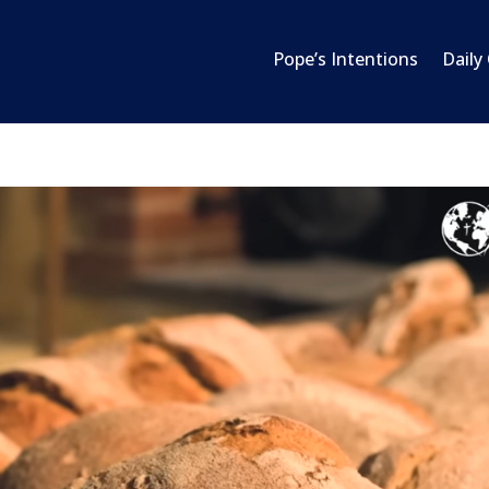
Pope’s Intentions
Daily