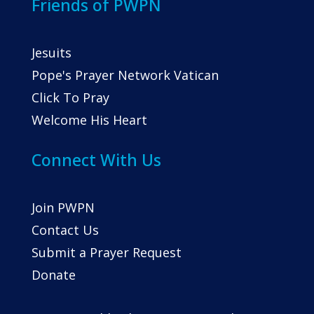
Friends of PWPN
Jesuits
Pope's Prayer Network Vatican
Click To Pray
Welcome His Heart
Connect With Us
Join PWPN
Contact Us
Submit a Prayer Request
Donate