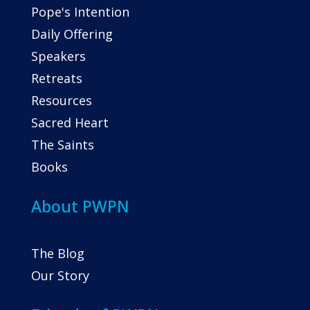
Pope's Intention
Daily Offering
Speakers
Retreats
Resources
Sacred Heart
The Saints
Books
About PWPN
The Blog
Our Story