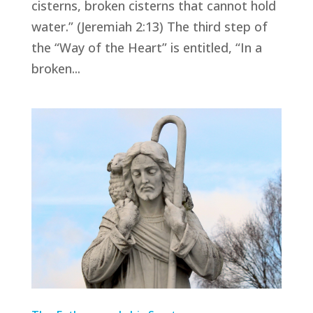
cisterns, broken cisterns that cannot hold
water.” (Jeremiah 2:13) The third step of
the “Way of the Heart” is entitled, “In a
broken...