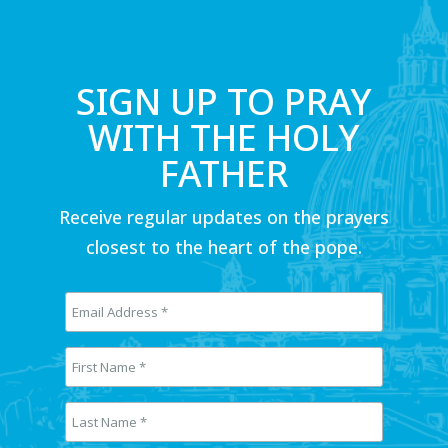
SIGN UP TO PRAY
WITH THE HOLY
FATHER
Receive regular updates on the prayers
closest to the heart of the pope.