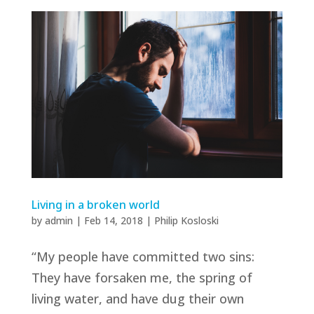
Living in a broken world
by
admin
|
Feb 14, 2018
|
Philip Kosloski
“My people have committed two sins:
They have forsaken me, the spring of
living water, and have dug their own