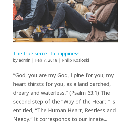
The true secret to happiness
by
admin
|
Feb 7, 2018
|
Philip Kosloski
“God, you are my God, I pine for you; my
heart thirsts for you, as a land parched,
dreary and waterless.” (Psalm 63:1) The
second step of the “Way of the Heart,” is
entitled, “The Human Heart, Restless and
Needy.” It corresponds to our innate...