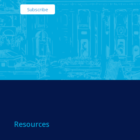
Resources