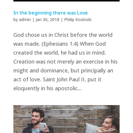
In the beginning there was Love
by
admin
|
Jan 30, 2018
|
Philip Kosloski
God chose us in Christ before the world
was made. (Ephesians 1:4) When God
created the world, he had us in mind.
Creation was not merely an exercise in his
might and dominance, but principally an
act of love. Saint John Paul II, put it
eloquently in his apostolic...