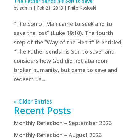
The Father sends his Son to save
by
admin
|
Feb 21, 2018
|
Philip Kosloski
“The Son of Man came to seek and to
save the lost” (Luke 19:10). The fourth
step of the “Way of the Heart” is entitled,
“The Father sends his Son to save” and
considers how God did not abandon
broken humanity, but came to save and
redeem us....
« Older Entries
Recent Posts
Monthly Reflection – September 2026
Monthly Reflection – August 2026