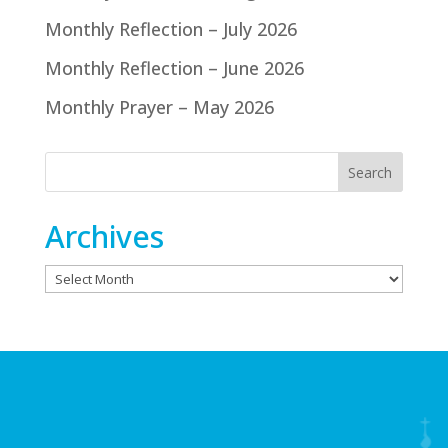
Monthly Reflection – July 2026
Monthly Reflection – June 2026
Monthly Prayer – May 2026
Archives
Archives