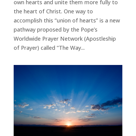
own hearts and unite them more fully to
the heart of Christ. One way to
accomplish this “union of hearts” is a new
pathway proposed by the Pope’s
Worldwide Prayer Network (Apostleship
of Prayer) called “The Way...