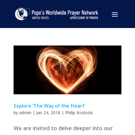
Explore ‘The Way of the Heart’
by
admin
|
Jan 24, 2018
|
Philip Kosloski
We are invited to delve deeper into our