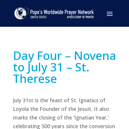
Day Four – Novena
to July 31 – St.
Therese
July 31st is the feast of St. Ignatius of
Loyola the Founder of the Jesuit. It also
marks the closing of the ‘Ignatian Year,’
celebrating 500 years since the conversion