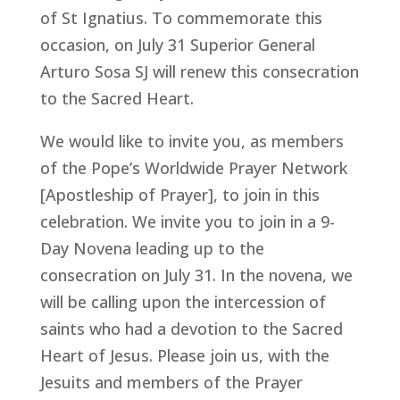
of St Ignatius. To commemorate this
occasion, on July 31 Superior General
Arturo Sosa SJ will renew this consecration
to the Sacred Heart.
We would like to invite you, as members
of the Pope’s Worldwide Prayer Network
[Apostleship of Prayer], to join in this
celebration. We invite you to join in a 9-
Day Novena leading up to the
consecration on July 31. In the novena, we
will be calling upon the intercession of
saints who had a devotion to the Sacred
Heart of Jesus. Please join us, with the
Jesuits and members of the Prayer