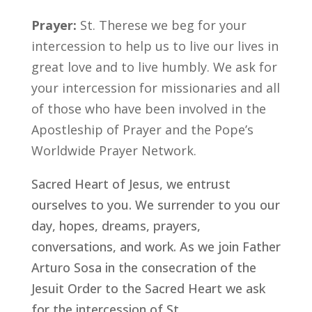
Prayer:
St. Therese we beg for your
intercession to help us to live our lives in
great love and to live humbly. We ask for
your intercession for missionaries and all
of those who have been involved in the
Apostleship of Prayer and the Pope’s
Worldwide Prayer Network.
Sacred Heart of Jesus, we entrust
ourselves to you. We surrender to you our
day, hopes, dreams, prayers,
conversations, and work. As we join Father
Arturo Sosa in the consecration of the
Jesuit Order to the Sacred Heart we ask
for the intercession of St. _______________