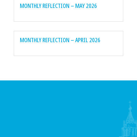
MONTHLY REFLECTION – MAY 2026
MONTHLY REFLECTION – APRIL 2026