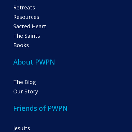
Retreats
Resources
Sacred Heart
The Saints
Books
About PWPN
The Blog
Our Story
Friends of PWPN
Jesuits