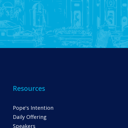
Resources
Pope's Intention
Daily Offering
Speakers