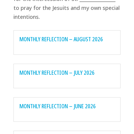
to pray for the Jesuits and my own special
intentions.
MONTHLY REFLECTION – AUGUST 2026
MONTHLY REFLECTION – JULY 2026
MONTHLY REFLECTION – JUNE 2026