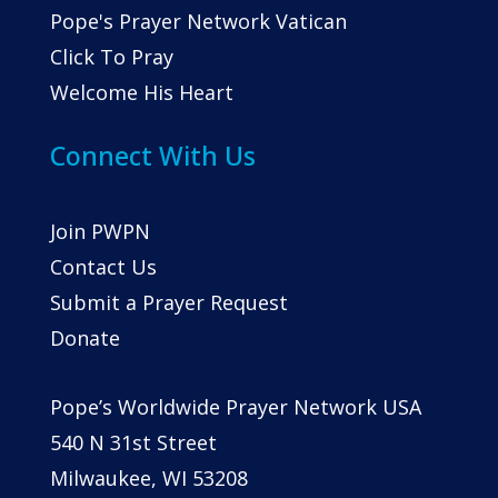
Pope's Prayer Network Vatican
Click To Pray
Welcome His Heart
Connect With Us
Join PWPN
Contact Us
Submit a Prayer Request
Donate
Pope’s Worldwide Prayer Network USA
540 N 31st Street
Milwaukee, WI 53208