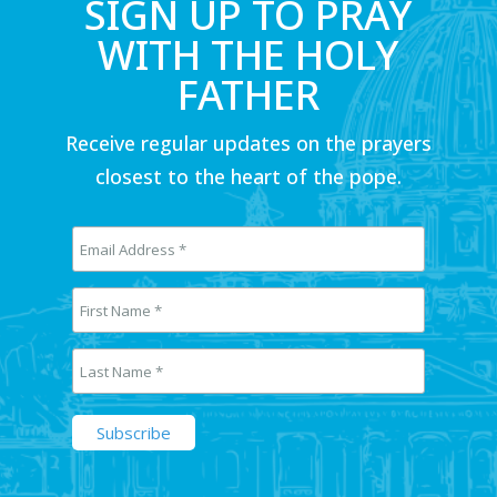
SIGN UP TO PRAY
WITH THE HOLY
FATHER
Receive regular updates on the prayers
closest to the heart of the pope.