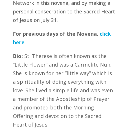
Network in this novena, and by making a
personal consecration to the Sacred Heart
of Jesus on July 31.
For previous days of the Novena,
click
here
Bio:
St. Therese is often known as the
“Little Flower” and was a Carmelite Nun.
She is known for her “little way” which is
a spirituality of doing everything with
love. She lived a simple life and was even
a member of the Apostleship of Prayer
and promoted both the Morning
Offering and devotion to the Sacred
Heart of Jesus.