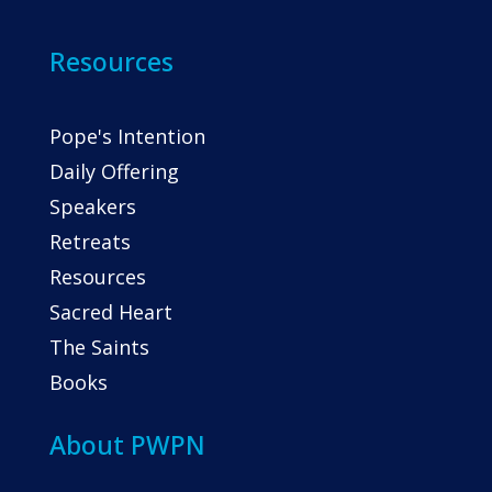
Resources
Pope's Intention
Daily Offering
Speakers
Retreats
Resources
Sacred Heart
The Saints
Books
About PWPN