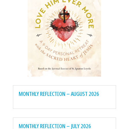
MONTHLY REFLECTION – AUGUST 2026
MONTHLY REFLECTION – JULY 2026