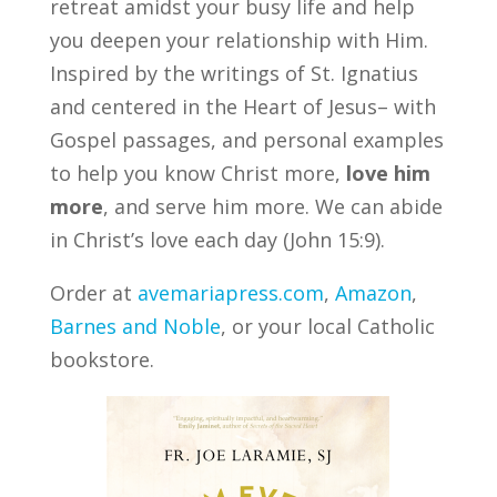
retreat amidst your busy life and help
you deepen your relationship with Him.
Inspired by the writings of St. Ignatius
and centered in the Heart of Jesus– with
Gospel passages, and personal examples
to help you know Christ more,
love him
more
, and serve him more. We can abide
in Christ’s love each day (John 15:9).
Order at
avemariapress.com
,
Amazon
,
Barnes and Noble
, or your local Catholic
bookstore.