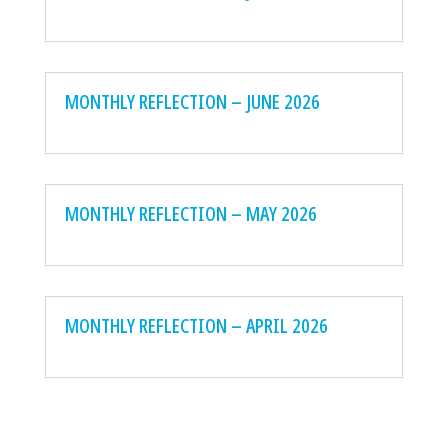
MONTHLY REFLECTION – JUNE 2026
MONTHLY REFLECTION – MAY 2026
MONTHLY REFLECTION – APRIL 2026