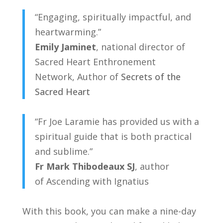
“Engaging, spiritually impactful, and
heartwarming.”
Emily Jaminet
, national director of
Sacred Heart Enthronement
Network,
Author of
Secrets of the
Sacred Heart
“Fr Joe Laramie has provided us with a
spiritual guide that is both practical
and sublime.”
Fr Mark Thibodeaux SJ
, author
of
Ascending with Ignatius
With this book, you can make a nine-day