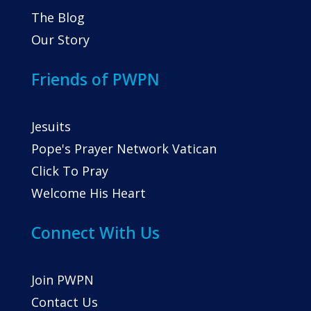
The Blog
Our Story
Friends of PWPN
Jesuits
Pope's Prayer Network Vatican
Click To Pray
Welcome His Heart
Connect With Us
Join PWPN
Contact Us