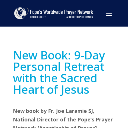
New Book: 9-Day
Personal Retreat
with the Sacred
Heart of Jesus
New book by Fr. Joe Laramie SJ,
National Director of the Pope’s Prayer