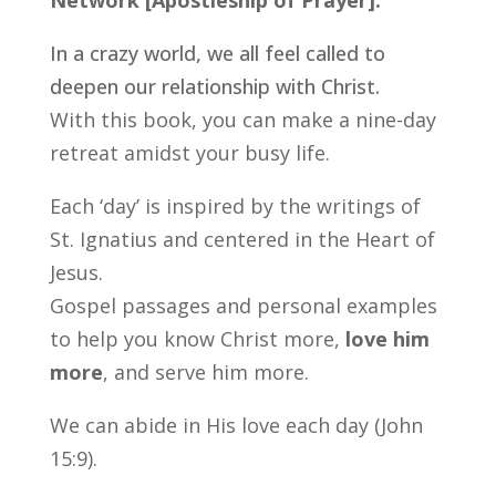
Network [Apostleship of Prayer].
In a crazy world, we all feel called to
deepen our relationship with Christ.
With this book, you can make a nine-day
retreat amidst your busy life.
Each ‘day’ is inspired by the writings of
St. Ignatius and centered in the Heart of
Jesus.
Gospel passages and personal examples
to help you know Christ more,
love him
more
, and serve him more.
We can abide in His love each day (John
15:9).