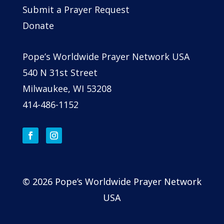
Submit a Prayer Request
Donate
Pope’s Worldwide Prayer Network USA
540 N 31st Street
Milwaukee, WI 53208
414-486-1152
© 2026 Pope’s Worldwide Prayer Network
USA