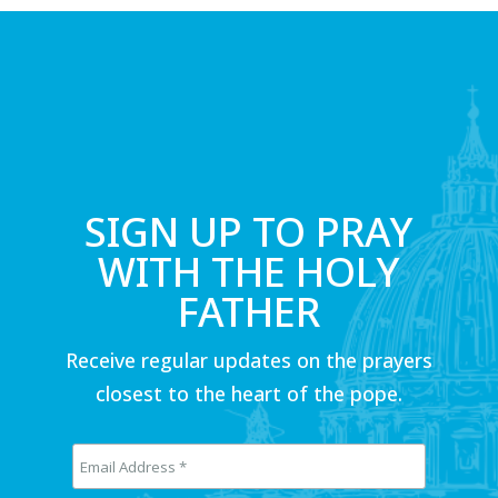
SIGN UP TO PRAY
WITH THE HOLY
FATHER
Receive regular updates on the prayers
closest to the heart of the pope.