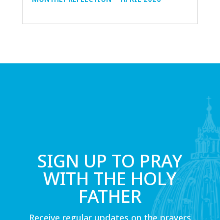
SIGN UP TO PRAY
WITH THE HOLY
FATHER
Receive regular updates on the prayers