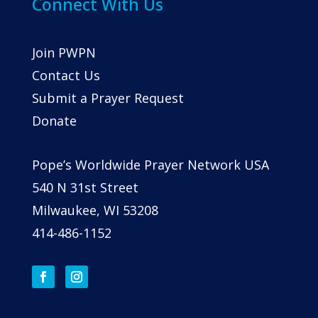
Connect With Us
Join PWPN
Contact Us
Submit a Prayer Request
Donate
Pope’s Worldwide Prayer Network USA
540 N 31st Street
Milwaukee, WI 53208
414-486-1152