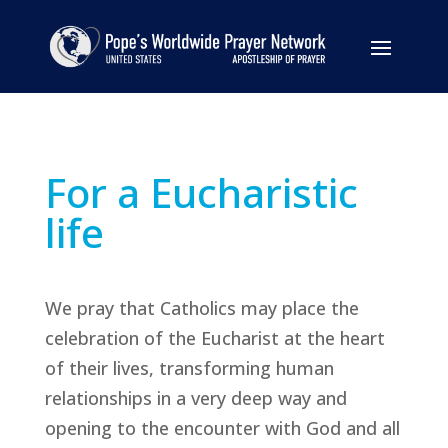
For a Eucharistic
life
We pray that Catholics may place the
celebration of the Eucharist at the heart
of their lives, transforming human
relationships in a very deep way and
opening to the encounter with God and all