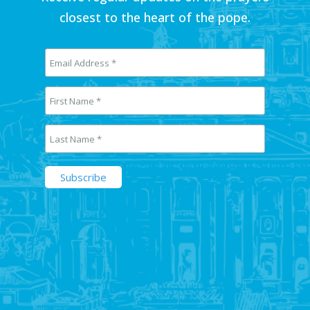
closest to the heart of the pope.