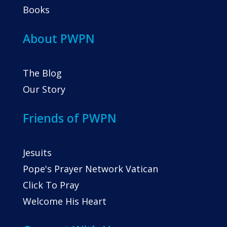
Books
About PWPN
The Blog
Our Story
Friends of PWPN
Jesuits
Pope's Prayer Network Vatican
Click To Pray
Welcome His Heart