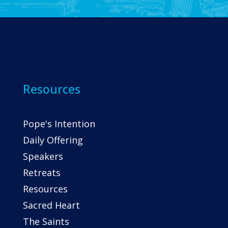
Resources
Pope's Intention
Daily Offering
Speakers
Retreats
Resources
Sacred Heart
The Saints