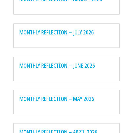
MONTHLY REFLECTION – JULY 2026
MONTHLY REFLECTION – JUNE 2026
MONTHLY REFLECTION – MAY 2026
MONTHLY REFLECTION – APRIL 2026