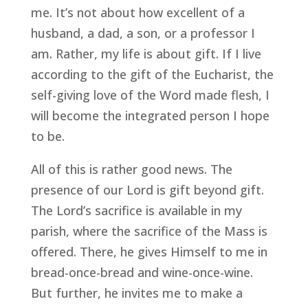
me. It’s not about how excellent of a
husband, a dad, a son, or a professor I
am. Rather, my life is about gift. If I live
according to the gift of the Eucharist, the
self-giving love of the Word made flesh, I
will become the integrated person I hope
to be.
All of this is rather good news. The
presence of our Lord is gift beyond gift.
The Lord’s sacrifice is available in my
parish, where the sacrifice of the Mass is
offered. There, he gives Himself to me in
bread-once-bread and wine-once-wine.
But further, he invites me to make a