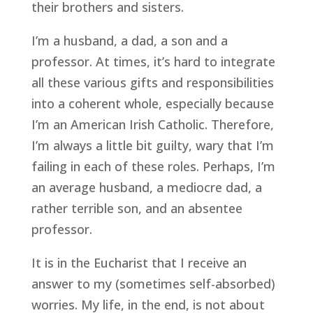
their brothers and sisters.
I’m a husband, a dad, a son and a
professor. At times, it’s hard to integrate
all these various gifts and responsibilities
into a coherent whole, especially because
I’m an American Irish Catholic. Therefore,
I’m always a little bit guilty, wary that I’m
failing in each of these roles. Perhaps, I’m
an average husband, a mediocre dad, a
rather terrible son, and an absentee
professor.
It is in the Eucharist that I receive an
answer to my (sometimes self-absorbed)
worries. My life, in the end, is not about