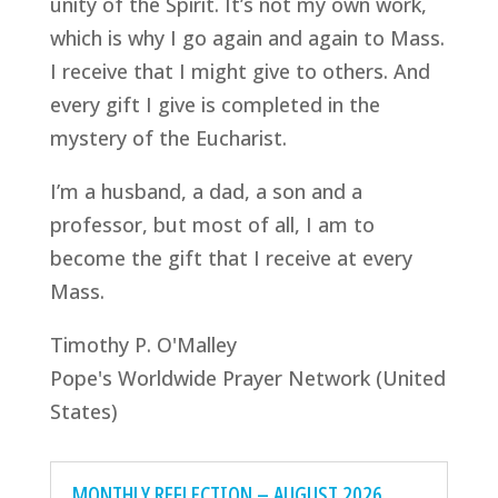
unity of the Spirit. It’s not my own work,
which is why I go again and again to Mass.
I receive that I might give to others. And
every gift I give is completed in the
mystery of the Eucharist.
I’m a husband, a dad, a son and a
professor, but most of all, I am to
become the gift that I receive at every
Mass.
Timothy P. O'Malley
Pope's Worldwide Prayer Network (United
States)
MONTHLY REFLECTION – AUGUST 2026