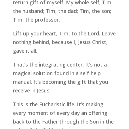
return gift of myself. My whole self; Tim,
the husband; Tim, the dad; Tim, the son;
Tim, the professor.
Lift up your heart, Tim, to the Lord. Leave
nothing behind, because I, Jesus Christ,
gave it all.
That’s the integrating center. It’s not a
magical solution found in a self-help
manual. It’s becoming the gift that you
receive in Jesus.
This is the Eucharistic life. It’s making
every moment of every day an offering
back to the Father through the Son in the