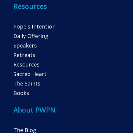
Resources
Pope's Intention
Daily Offering
Speakers
Retreats
Resources
Sacred Heart
The Saints
Books
About PWPN
The Blog