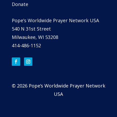
Donate
Pope’s Worldwide Prayer Network USA
540 N 31st Street
Milwaukee, WI 53208
414-486-1152
© 2026 Pope’s Worldwide Prayer Network
USA