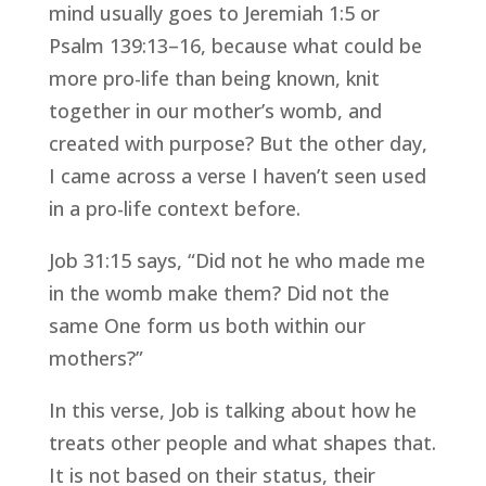
mind usually goes to Jeremiah 1:5 or
Psalm 139:13–16, because what could be
more pro-life than being known, knit
together in our mother’s womb, and
created with purpose? But the other day,
I came across a verse I haven’t seen used
in a pro-life context before.
Job 31:15 says, “Did not he who made me
in the womb make them? Did not the
same One form us both within our
mothers?”
In this verse, Job is talking about how he
treats other people and what shapes that.
It is not based on their status, their