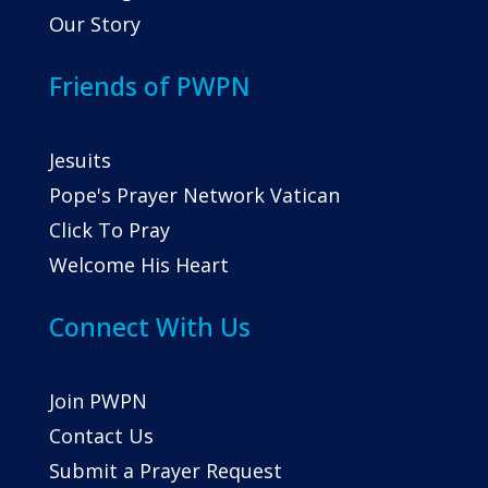
Our Story
Friends of PWPN
Jesuits
Pope's Prayer Network Vatican
Click To Pray
Welcome His Heart
Connect With Us
Join PWPN
Contact Us
Submit a Prayer Request