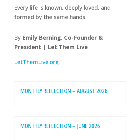
Every life is known, deeply loved, and
formed by the same hands.
By
Emily Berning, Co-Founder &
President | Let Them Live
LetThemLive.org
MONTHLY REFLECTION – AUGUST 2026
MONTHLY REFLECTION – JUNE 2026