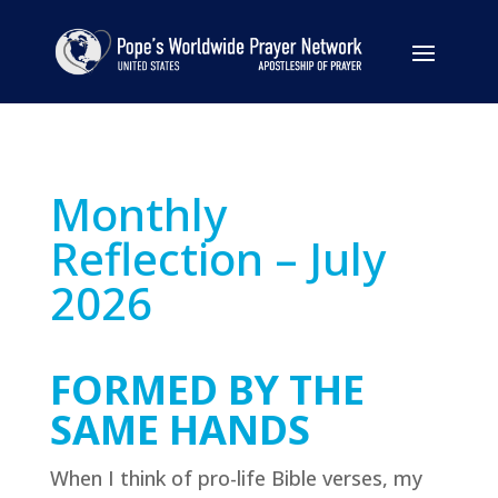
Monthly
Reflection – July
2026
FORMED BY THE
SAME HANDS
When I think of pro-life Bible verses, my