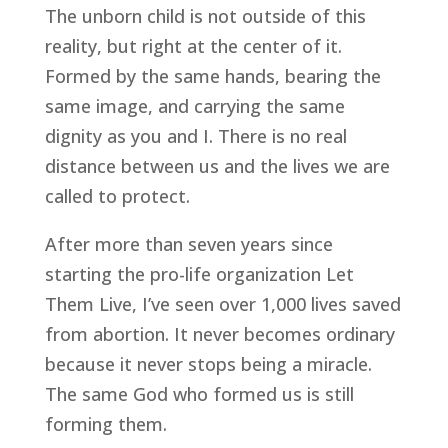
The unborn child is not outside of this
reality, but right at the center of it.
Formed by the same hands, bearing the
same image, and carrying the same
dignity as you and I. There is no real
distance between us and the lives we are
called to protect.
After more than seven years since
starting the pro-life organization Let
Them Live, I’ve seen over 1,000 lives saved
from abortion. It never becomes ordinary
because it never stops being a miracle.
The same God who formed us is still
forming them.