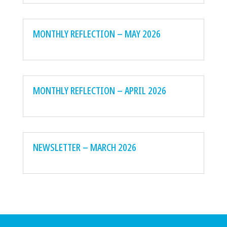
MONTHLY REFLECTION – MAY 2026
MONTHLY REFLECTION – APRIL 2026
NEWSLETTER – MARCH 2026