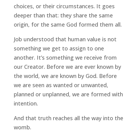
choices, or their circumstances. It goes
deeper than that: they share the same
origin, for the same God formed them all.
Job understood that human value is not
something we get to assign to one
another. It’s something we receive from
our Creator. Before we are ever known by
the world, we are known by God. Before
we are seen as wanted or unwanted,
planned or unplanned, we are formed with
intention.
And that truth reaches all the way into the
womb.