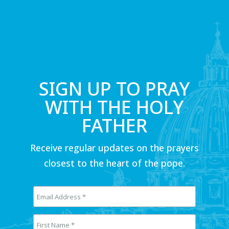
SIGN UP TO PRAY
WITH THE HOLY
FATHER
Receive regular updates on the prayers
closest to the heart of the pope.