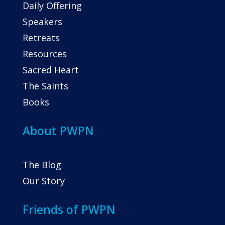
Daily Offering
Speakers
Retreats
Resources
Sacred Heart
The Saints
Books
About PWPN
The Blog
Our Story
Friends of PWPN