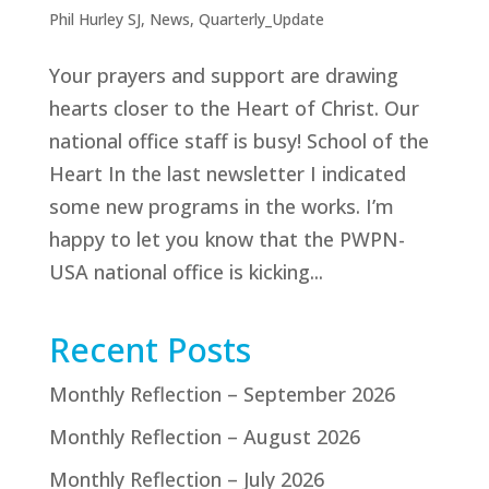
Phil Hurley SJ
,
News
,
Quarterly_Update
Your prayers and support are drawing
hearts closer to the Heart of Christ. Our
national office staff is busy! School of the
Heart In the last newsletter I indicated
some new programs in the works. I’m
happy to let you know that the PWPN-
USA national office is kicking...
Recent Posts
Monthly Reflection – September 2026
Monthly Reflection – August 2026
Monthly Reflection – July 2026