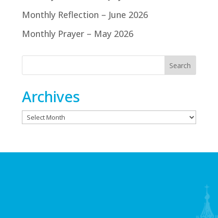
Monthly Reflection – June 2026
Monthly Prayer – May 2026
Archives
Archives