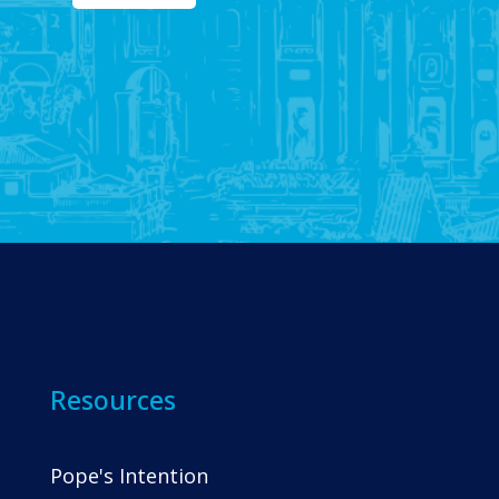
Resources
Pope's Intention