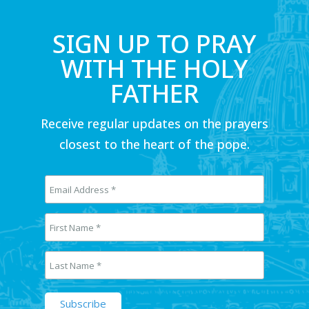
SIGN UP TO PRAY
WITH THE HOLY
FATHER
Receive regular updates on the prayers
closest to the heart of the pope.