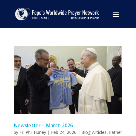
Newsletter – March 2026
by
Fr. Phil Hurley
|
Feb 24, 2026
|
Blog Articles
,
Father