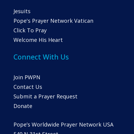
Jesuits
Pope's Prayer Network Vatican
Click To Pray
Welcome His Heart
Connect With Us
Join PWPN
Contact Us
Submit a Prayer Request
Donate
Pope’s Worldwide Prayer Network USA