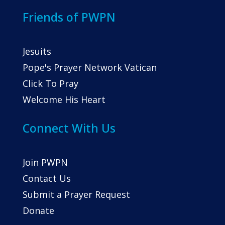
Friends of PWPN
Jesuits
Pope's Prayer Network Vatican
Click To Pray
Welcome His Heart
Connect With Us
Join PWPN
Contact Us
Submit a Prayer Request
Donate