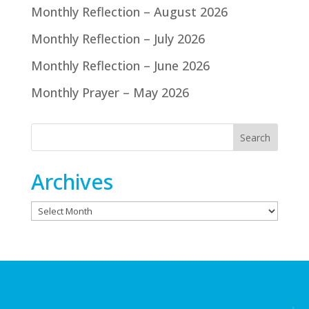
Monthly Reflection – August 2026
Monthly Reflection – July 2026
Monthly Reflection – June 2026
Monthly Prayer – May 2026
Archives
Archives