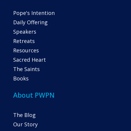
Pope's Intention
Daily Offering
Speakers
Retreats
Resources
Sacred Heart
The Saints
Books
About PWPN
The Blog
Our Story