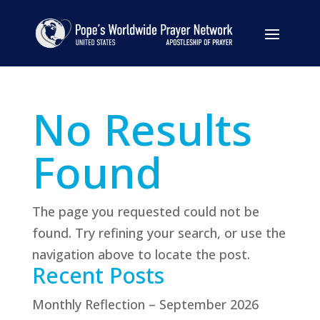
No Results
Found
The page you requested could not be
found. Try refining your search, or use the
navigation above to locate the post.
Recent Posts
Monthly Reflection – September 2026