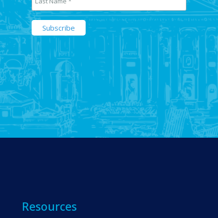
Resources