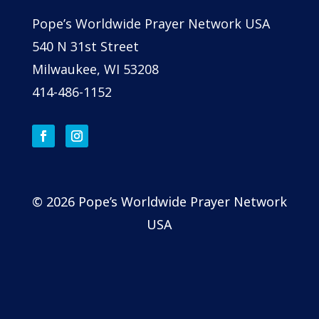
Pope’s Worldwide Prayer Network USA
540 N 31st Street
Milwaukee, WI 53208
414-486-1152
© 2026 Pope’s Worldwide Prayer Network
USA