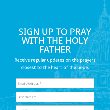
SIGN UP TO PRAY
WITH THE HOLY
FATHER
Receive regular updates on the prayers
closest to the heart of the pope.