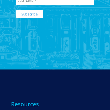
Resources