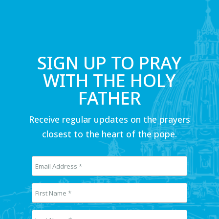
SIGN UP TO PRAY
WITH THE HOLY
FATHER
Receive regular updates on the prayers
closest to the heart of the pope.