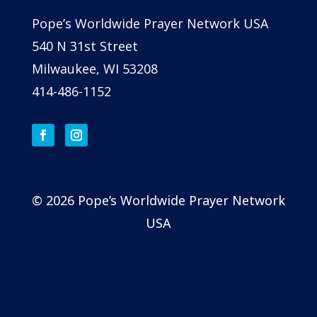
Pope’s Worldwide Prayer Network USA
540 N 31st Street
Milwaukee, WI 53208
414-486-1152
© 2026 Pope’s Worldwide Prayer Network
USA