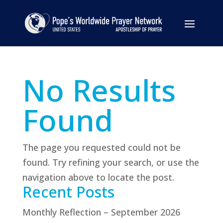
No Results
Found
The page you requested could not be
found. Try refining your search, or use the
navigation above to locate the post.
Recent Posts
Monthly Reflection – September 2026