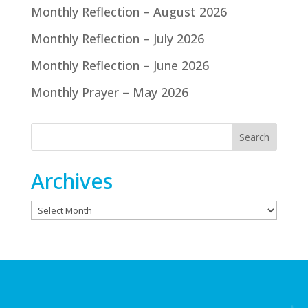
Monthly Reflection – August 2026
Monthly Reflection – July 2026
Monthly Reflection – June 2026
Monthly Prayer – May 2026
Archives
Archives