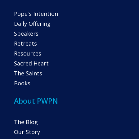
Pope's Intention
Daily Offering
Speakers
Retreats
Resources
Sacred Heart
The Saints
Books
About PWPN
The Blog
Our Story