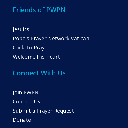
Friends of PWPN
Jesuits
Pope's Prayer Network Vatican
Click To Pray
Welcome His Heart
Connect With Us
Join PWPN
Contact Us
Submit a Prayer Request
Donate