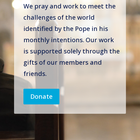
We pray and work to meet the
challenges of the world
identified by the Pope in his
monthly intentions. Our work
is supported solely through the
gifts of our members and
friends.
Donate