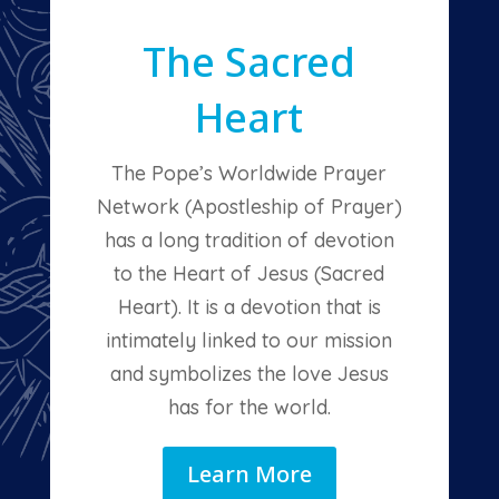
The Sacred
Heart
The Pope’s Worldwide Prayer
Network (Apostleship of Prayer)
has a long tradition of devotion
to the Heart of Jesus (Sacred
Heart). It is a devotion that is
intimately linked to our mission
and symbolizes the love Jesus
has for the world.
Learn More