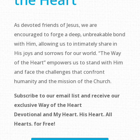
As devoted friends of Jesus, we are
encouraged to forge a deep, unbreakable bond
with Him, allowing us to intimately share in
His joys and sorrows for our world. “The Way
of the Heart” empowers us to stand with Him
and face the challenges that confront
humanity and the mission of the Church.
Subscribe to our email list and receive our
exclusive
Way of the Heart
Devotional
and
My Heart. His Heart. All
Hearts.
for Free!