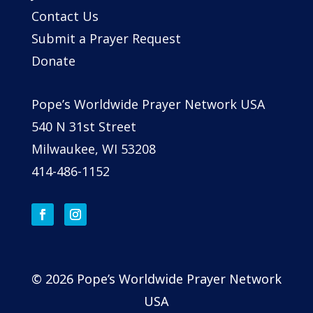
Contact Us
Submit a Prayer Request
Donate
Pope’s Worldwide Prayer Network USA
540 N 31st Street
Milwaukee, WI 53208
414-486-1152
© 2026 Pope’s Worldwide Prayer Network
USA