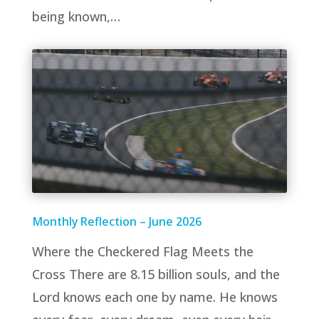
being known,…
Monthly Reflection – June 2026
Where the Checkered Flag Meets the
Cross There are 8.15 billion souls, and the
Lord knows each one by name. He knows