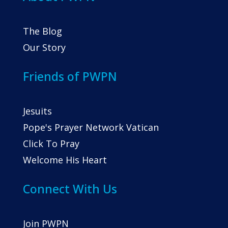
The Blog
Our Story
Friends of PWPN
Jesuits
Pope's Prayer Network Vatican
Click To Pray
Welcome His Heart
Connect With Us
Join PWPN