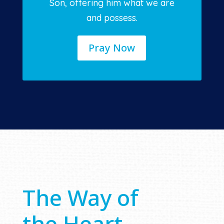
Son, offering him what we are
and possess.
Pray Now
The Way of
the Heart