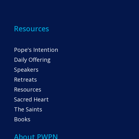
Resources
Pope's Intention
Daily Offering
Speakers
Retreats
Resources
Sacred Heart
The Saints
Books
About PWPN