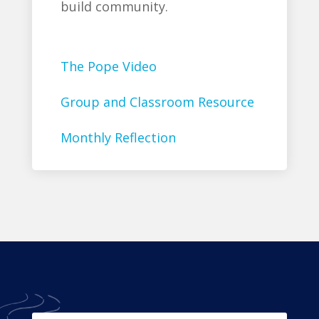
build community.
The Pope Video
Group and Classroom Resource
Monthly Reflection