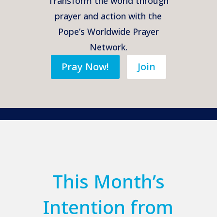
Transform the world through
prayer and action with the
Pope’s Worldwide Prayer
Network.
Pray Now!
Join
This Month’s
Intention from