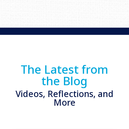
The Latest from
the Blog
Videos, Reflections, and
More