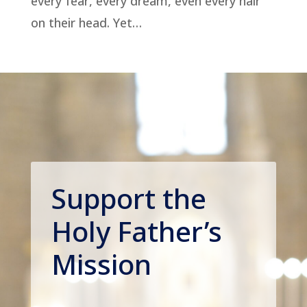
every fear, every dream, even every hair
on their head. Yet…
Support the
Holy Father’s
Mission