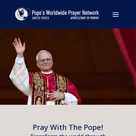
Pray With The Pope!