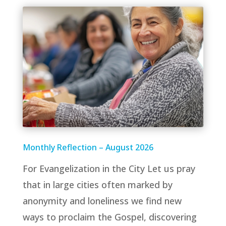
Monthly Reflection – August 2026
For Evangelization in the City Let us pray
that in large cities often marked by
anonymity and loneliness we find new
ways to proclaim the Gospel, discovering