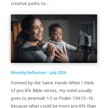
creative paths to…
Monthly Reflection – July 2026
Formed by the Same Hands When I think
of pro-life Bible verses, my mind usually
goes to Jeremiah 1:5 or Psalm 139:13–16,
because what could be more pro-life than