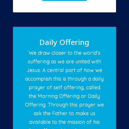
Daily Offering
We draw closer to the world’s
suffering as we are united with
Jesus. A central part of how we
accomplish this is through a daily
prayer of self offering, called
the Morning Offering or Daily
Offering. Through this prayer we
ask the Father to make us
available to the mission of his