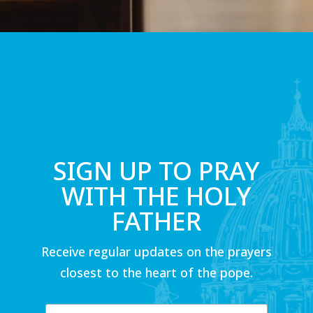
SIGN UP TO PRAY
WITH THE HOLY
FATHER
Receive regular updates on the prayers
closest to the heart of the pope.