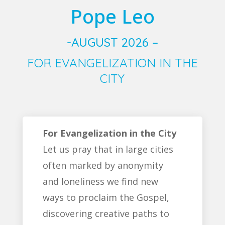
Pope Leo
-AUGUST 2026 –
FOR EVANGELIZATION IN THE
CITY
For Evangelization in the City
Let us pray that in large cities
often marked by anonymity
and loneliness we find new
ways to proclaim the Gospel,
discovering creative paths to