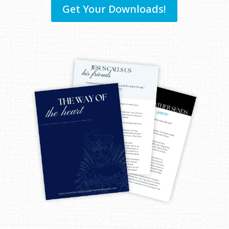
Get Your Downloads!