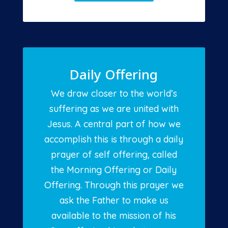
Daily Offering
We draw closer to the world’s
suffering as we are united with
Jesus. A central part of how we
accomplish this is through a daily
prayer of self offering, called
the Morning Offering or Daily
Offering. Through this prayer we
ask the Father to make us
available to the mission of his