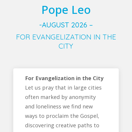
Pope Leo
-AUGUST 2026 –
FOR EVANGELIZATION IN THE
CITY
For Evangelization in the City
Let us pray that in large cities
often marked by anonymity
and loneliness we find new
ways to proclaim the Gospel,
discovering creative paths to