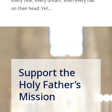
every fear, every dream, even every hair
on their head. Yet…
Support the
Holy Father’s
Mission