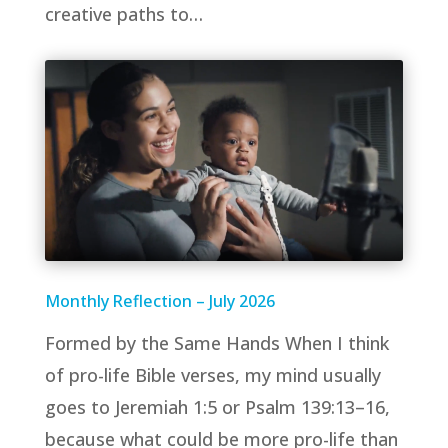
creative paths to…
Monthly Reflection – July 2026
Formed by the Same Hands When I think
of pro-life Bible verses, my mind usually
goes to Jeremiah 1:5 or Psalm 139:13–16,
because what could be more pro-life than