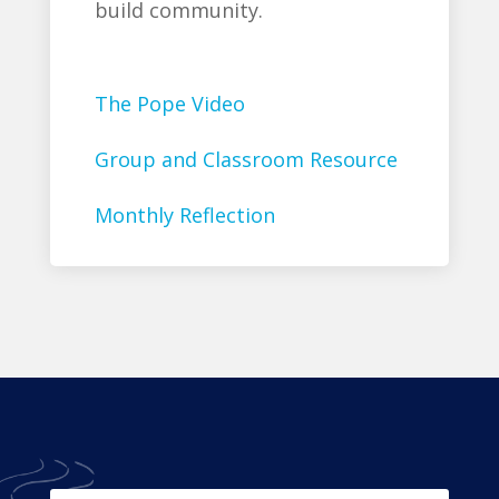
build community.
The Pope Video
Group and Classroom Resource
Monthly Reflection