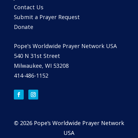
Contact Us
Submit a Prayer Request
Donate
Pope’s Worldwide Prayer Network USA
540 N 31st Street
Milwaukee, WI 53208
414-486-1152
© 2026 Pope’s Worldwide Prayer Network
USA