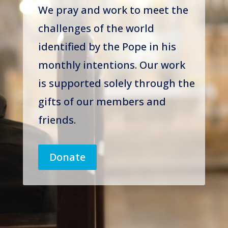
We pray and work to meet the
challenges of the world
identified by the Pope in his
monthly intentions. Our work
is supported solely through the
gifts of our members and
friends.
Donate