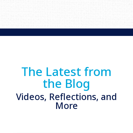
The Latest from
the Blog
Videos, Reflections, and
More