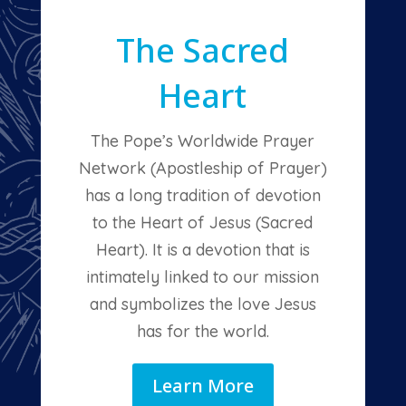
The Sacred
Heart
The Pope’s Worldwide Prayer
Network (Apostleship of Prayer)
has a long tradition of devotion
to the Heart of Jesus (Sacred
Heart). It is a devotion that is
intimately linked to our mission
and symbolizes the love Jesus
has for the world.
Learn More