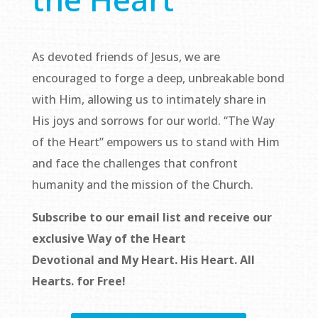
As devoted friends of Jesus, we are
encouraged to forge a deep, unbreakable bond
with Him, allowing us to intimately share in
His joys and sorrows for our world. “The Way
of the Heart” empowers us to stand with Him
and face the challenges that confront
humanity and the mission of the Church.
Subscribe to our email list and receive our
exclusive
Way of the Heart
Devotional
and
My Heart. His Heart. All
Hearts.
for Free!