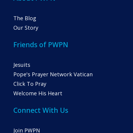
The Blog
Our Story
Friends of PWPN
Jesuits
Pope's Prayer Network Vatican
Click To Pray
Welcome His Heart
Connect With Us
Join PWPN