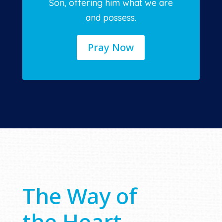
Son, offering him what we are
and possess.
Pray Now
The Way of
the Heart