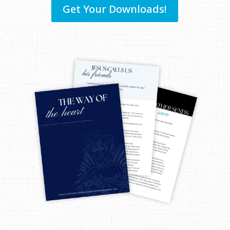
Get Your Downloads!