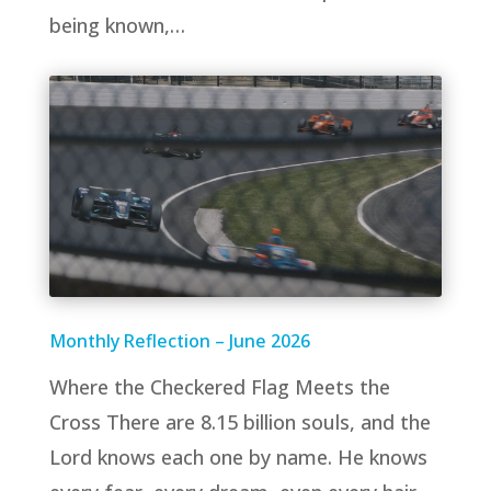
being known,…
Monthly Reflection – June 2026
Where the Checkered Flag Meets the
Cross There are 8.15 billion souls, and the
Lord knows each one by name. He knows