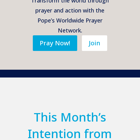
Transform the world through
prayer and action with the
Pope’s Worldwide Prayer
Network.
Pray Now!
Join
This Month’s
Intention from