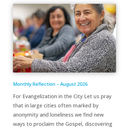
Monthly Reflection – August 2026
For Evangelization in the City Let us pray
that in large cities often marked by
anonymity and loneliness we find new
ways to proclaim the Gospel, discovering