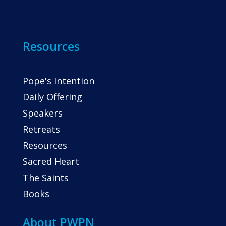
Resources
Pope's Intention
Daily Offering
Speakers
Retreats
Resources
Sacred Heart
The Saints
Books
About PWPN