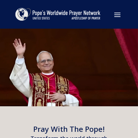
Pray With The Pope!