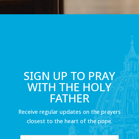
SIGN UP TO PRAY
WITH THE HOLY
FATHER
Receive regular updates on the prayers
closest to the heart of the pope.