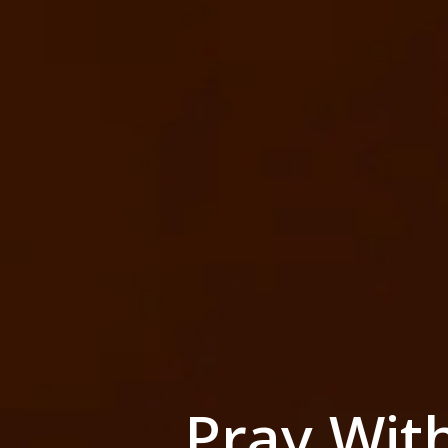
Pray Wit