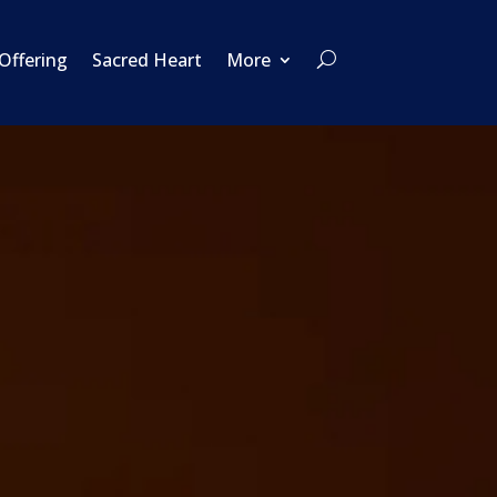
 Offering
Sacred Heart
More