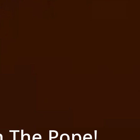
h The Pope!