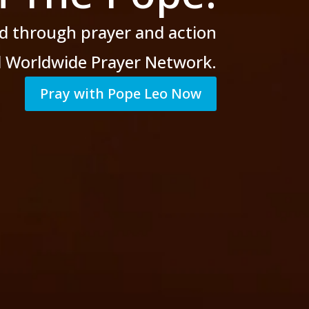
d through prayer
and action
al Worldwide Prayer Network.
Pray with Pope Leo Now