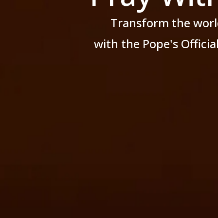
Transform the worl
with the Pope's Offici