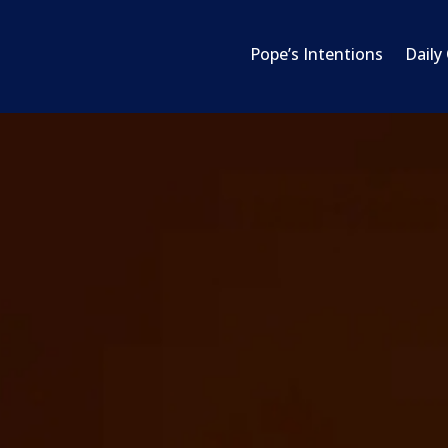
Pope’s Intentions
Daily