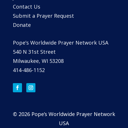
Contact Us
Submit a Prayer Request
Donate
Pope’s Worldwide Prayer Network USA
540 N 31st Street
Milwaukee, WI 53208
414-486-1152
© 2026 Pope’s Worldwide Prayer Network
USA