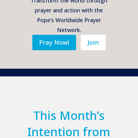
Transform the world through
prayer and action with the
Pope’s Worldwide Prayer
Network.
Pray Now!
Join
This Month’s
Intention from