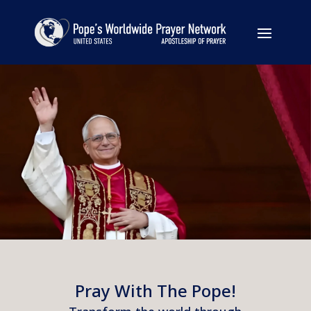
Pray With The Pope!