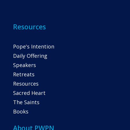
Resources
Pope's Intention
Daily Offering
Speakers
Retreats
Resources
Sacred Heart
The Saints
Books
About PWPN