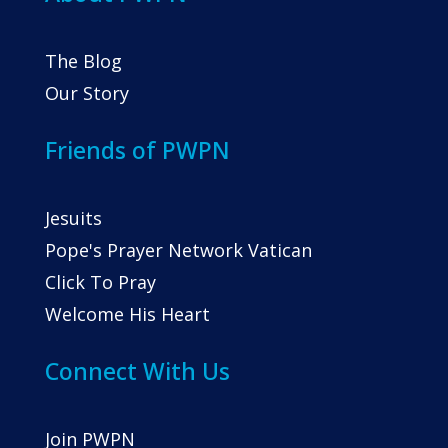
The Blog
Our Story
Friends of PWPN
Jesuits
Pope's Prayer Network Vatican
Click To Pray
Welcome His Heart
Connect With Us
Join PWPN