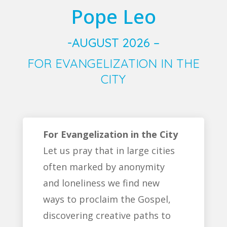
Pope Leo
-AUGUST 2026 –
FOR EVANGELIZATION IN THE
CITY
For Evangelization in the City
Let us pray that in large cities
often marked by anonymity
and loneliness we find new
ways to proclaim the Gospel,
discovering creative paths to