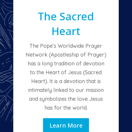
The Sacred
Heart
The Pope’s Worldwide Prayer
Network (Apostleship of Prayer)
has a long tradition of devotion
to the Heart of Jesus (Sacred
Heart). It is a devotion that is
intimately linked to our mission
and symbolizes the love Jesus
has for the world.
Learn More