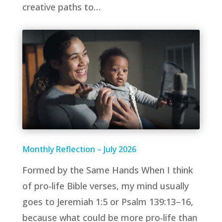
creative paths to…
Monthly Reflection – July 2026
Formed by the Same Hands When I think
of pro-life Bible verses, my mind usually
goes to Jeremiah 1:5 or Psalm 139:13–16,
because what could be more pro-life than