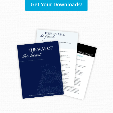
Get Your Downloads!