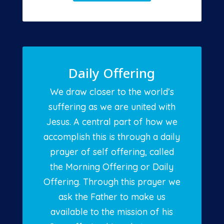
Daily Offering
We draw closer to the world’s
suffering as we are united with
Jesus. A central part of how we
accomplish this is through a daily
prayer of self offering, called
the Morning Offering or Daily
Offering. Through this prayer we
ask the Father to make us
available to the mission of his