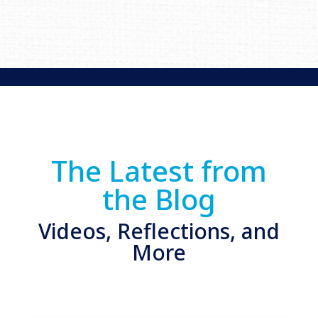
The Latest from
the Blog
Videos, Reflections, and
More