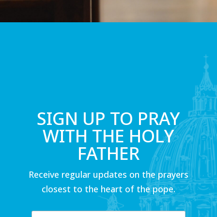
SIGN UP TO PRAY
WITH THE HOLY
FATHER
Receive regular updates on the prayers
closest to the heart of the pope.