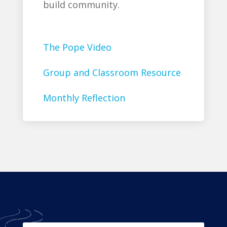
build community.
The Pope Video
Group and Classroom Resource
Monthly Reflection