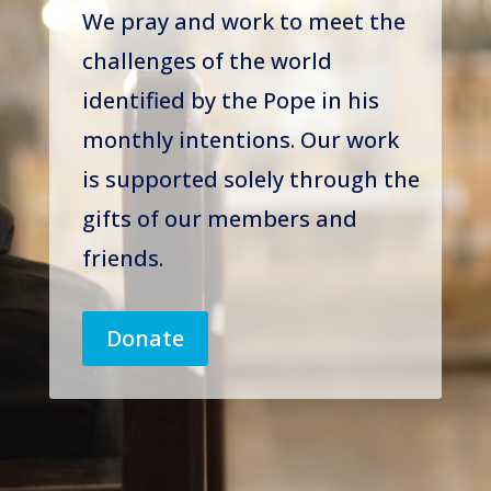
We pray and work to meet the
challenges of the world
identified by the Pope in his
monthly intentions. Our work
is supported solely through the
gifts of our members and
friends.
Donate