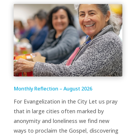
Monthly Reflection – August 2026
For Evangelization in the City Let us pray
that in large cities often marked by
anonymity and loneliness we find new
ways to proclaim the Gospel, discovering