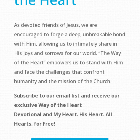
As devoted friends of Jesus, we are
encouraged to forge a deep, unbreakable bond
with Him, allowing us to intimately share in
His joys and sorrows for our world. “The Way
of the Heart” empowers us to stand with Him
and face the challenges that confront
humanity and the mission of the Church.
Subscribe to our email list and receive our
exclusive
Way of the Heart
Devotional
and
My Heart. His Heart. All
Hearts.
for Free!