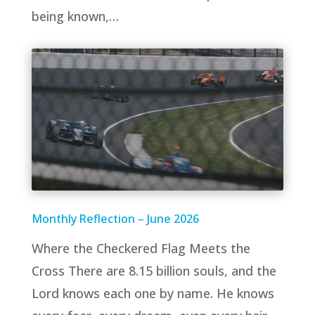
being known,…
Monthly Reflection – June 2026
Where the Checkered Flag Meets the
Cross There are 8.15 billion souls, and the
Lord knows each one by name. He knows