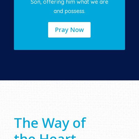
Son, offering him what we are
and possess.
Pray Now
The Way of
the Heart