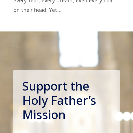
every fear, every dream, even every hair
on their head. Yet…
Support the
Holy Father’s
Mission