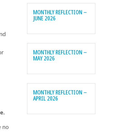
MONTHLY REFLECTION –
JUNE 2026
and
MONTHLY REFLECTION –
or
MAY 2026
MONTHLY REFLECTION –
APRIL 2026
e.
e no