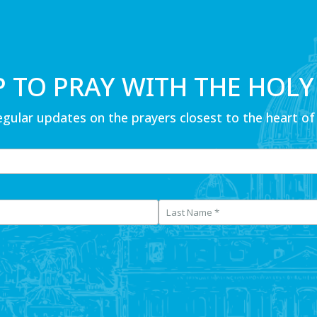
P TO PRAY WITH THE HOLY
egular updates on the prayers closest to the heart of