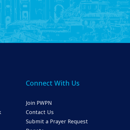
Connect With Us
Join PWPN
k
Contact Us
Submit a Prayer Request