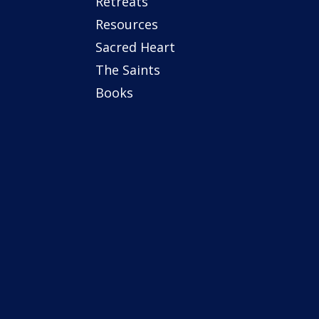
Retreats
Resources
Sacred Heart
The Saints
Books