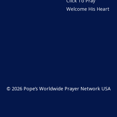
Click To Pray
Welcome His Heart
© 2026 Pope’s Worldwide Prayer Network USA