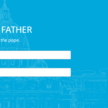
 FATHER
 the pope.