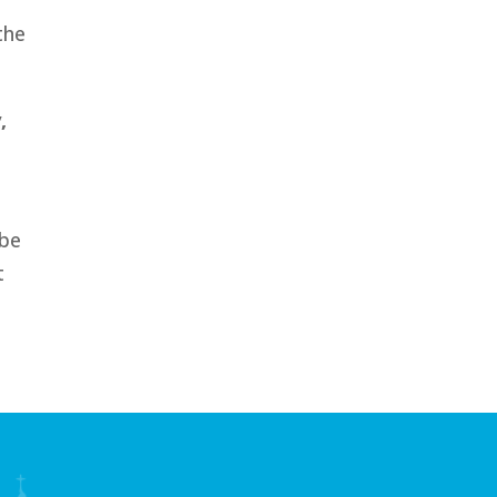
the
,
 be
t