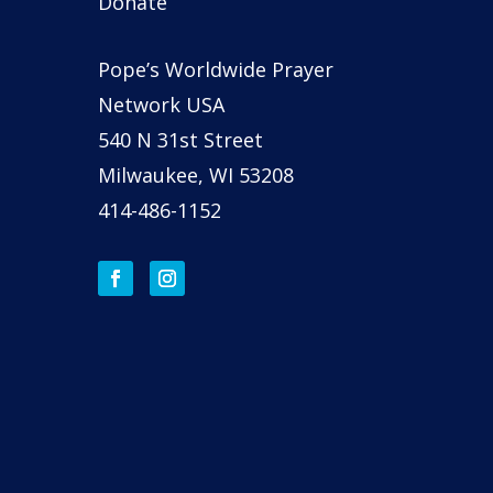
Donate
Pope’s Worldwide Prayer
Network USA
540 N 31st Street
Milwaukee, WI 53208
414-486-1152