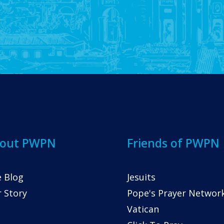
out PWPN
Friends of PWPN
 Blog
Jesuits
 Story
Pope's Prayer Networ
Vatican