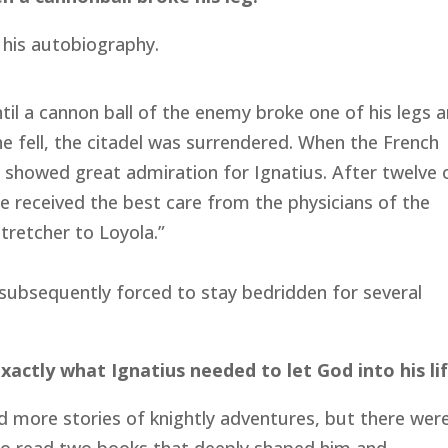
n his autobiography.
ntil a cannon ball of the enemy broke one of his legs 
he fell, the citadel was surrendered. When the French
 showed great admiration for Ignatius. After twelve 
e received the best care from the physicians of the
tretcher to Loyola.”
ubsequently forced to stay bedridden for several
actly what Ignatius needed to let God into his lif
ad more stories of knightly adventures, but there wer