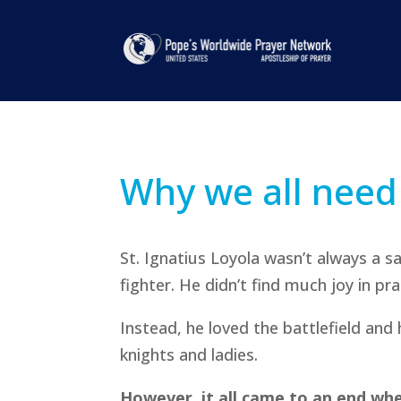
Why we all need
St. Ignatius Loyola wasn’t always a s
fighter. He didn’t find much joy in pra
Instead, he loved the battlefield and
knights and ladies.
However, it all came to an end whe