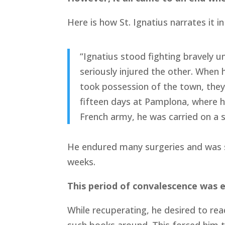
Here is how St. Ignatius narrates it i
“Ignatius stood fighting bravely u
seriously injured the other. When 
took possession of the town, they
fifteen days at Pamplona, where h
French army, he was carried on a s
He endured many surgeries and was s
weeks.
This period of convalescence was ex
While recuperating, he desired to re