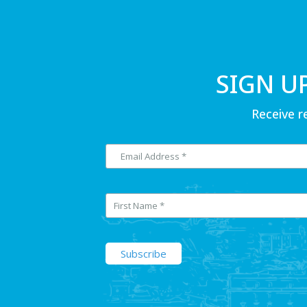
SIGN U
Receive r