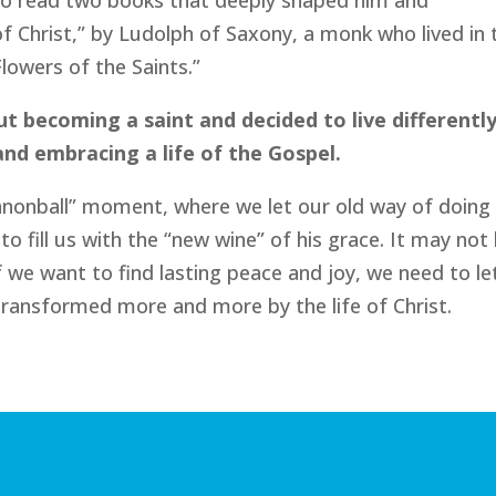
to read two books that deeply shaped him and
f Christ,” by Ludolph of Saxony, a monk who lived in 
lowers of the Saints.”
 becoming a saint and decided to live differently
nd embracing a life of the Gospel.
cannonball” moment, where we let our old way of doing
o fill us with the “new wine” of his grace. It may not
 if we want to find lasting peace and joy, we need to le
ransformed more and more by the life of Christ.