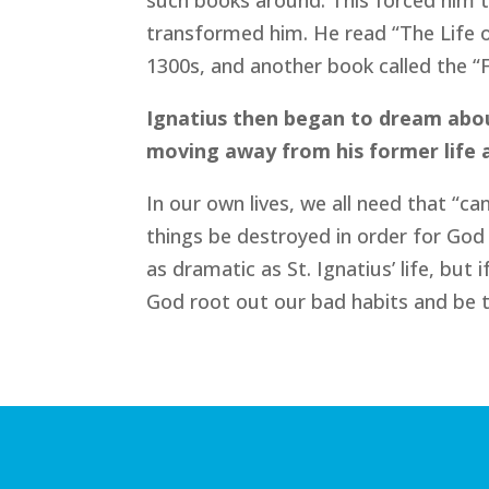
such books around. This forced him 
transformed him. He read “The Life o
1300s, and another book called the “F
Ignatius then began to dream about
moving away from his former life a
In our own lives, we all need that “
things be destroyed in order for God t
as dramatic as St. Ignatius’ life, but
God root out our bad habits and be t