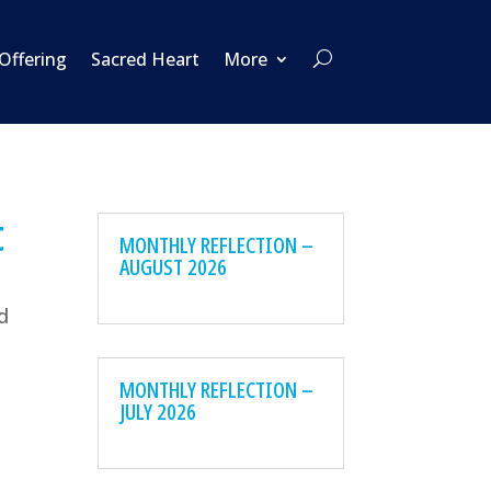
 Offering
Sacred Heart
More
t
MONTHLY REFLECTION –
AUGUST 2026
nd
MONTHLY REFLECTION –
JULY 2026