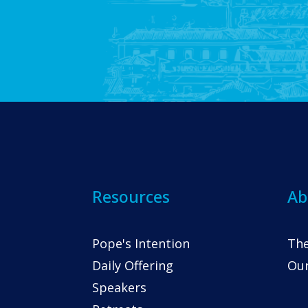
Resources
Ab
Pope's Intention
The
Daily Offering
Our
Speakers