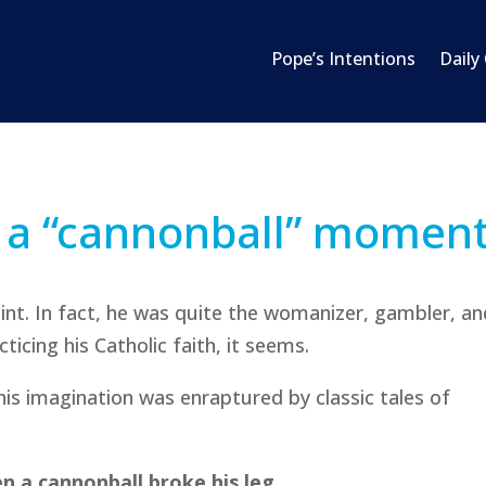
Pope’s Intentions
Daily
 a “cannonball” momen
aint. In fact, he was quite the womanizer, gambler, a
cticing his Catholic faith, it seems.
 his imagination was enraptured by classic tales of
n a cannonball broke his leg.