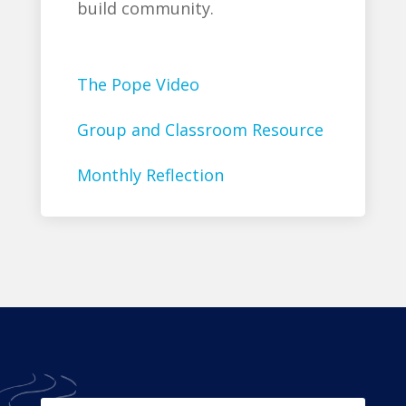
build community.
The Pope Video
Group and Classroom Resource
Monthly Reflection