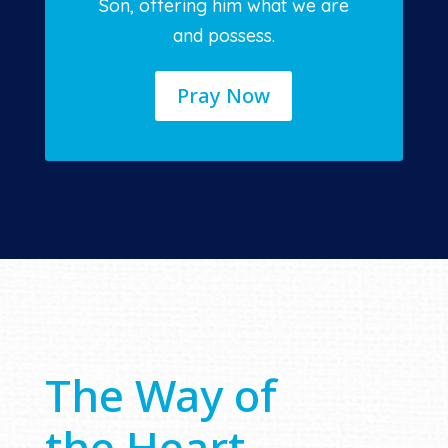
Son, offering him what we are
and possess.
Pray Now
The Way of
the Heart