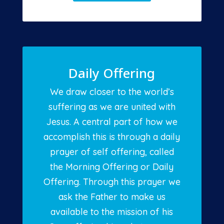
Daily Offering
We draw closer to the world’s
suffering as we are united with
Jesus. A central part of how we
accomplish this is through a daily
prayer of self offering, called
the Morning Offering or Daily
Offering. Through this prayer we
ask the Father to make us
available to the mission of his