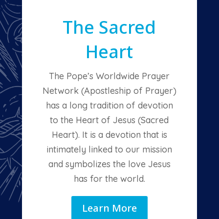
The Sacred
Heart
The Pope’s Worldwide Prayer
Network (Apostleship of Prayer)
has a long tradition of devotion
to the Heart of Jesus (Sacred
Heart). It is a devotion that is
intimately linked to our mission
and symbolizes the love Jesus
has for the world.
Learn More