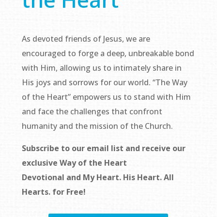
As devoted friends of Jesus, we are
encouraged to forge a deep, unbreakable bond
with Him, allowing us to intimately share in
His joys and sorrows for our world. “The Way
of the Heart” empowers us to stand with Him
and face the challenges that confront
humanity and the mission of the Church.
Subscribe to our email list and receive our
exclusive
Way of the Heart
Devotional
and
My Heart. His Heart. All
Hearts.
for Free!