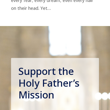
every fear, every dream, even every hair
on their head. Yet…
Support the
Holy Father’s
Mission