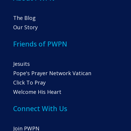
The Blog
Our Story
Friends of PWPN
Jesuits
Pope's Prayer Network Vatican
Click To Pray
Welcome His Heart
Connect With Us
Join PWPN