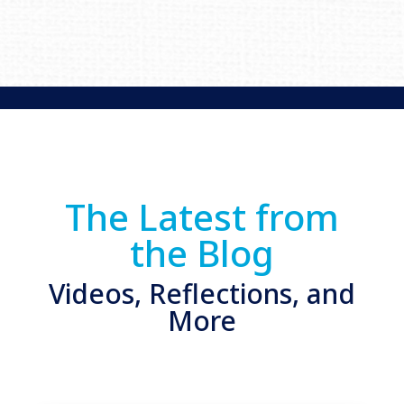
The Latest from
the Blog
Videos, Reflections, and
More