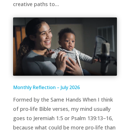
creative paths to…
Monthly Reflection – July 2026
Formed by the Same Hands When I think
of pro-life Bible verses, my mind usually
goes to Jeremiah 1:5 or Psalm 139:13–16,
because what could be more pro-life than