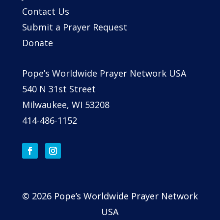
Contact Us
Submit a Prayer Request
Donate
Pope’s Worldwide Prayer Network USA
540 N 31st Street
Milwaukee, WI 53208
414-486-1152
© 2026 Pope’s Worldwide Prayer Network
USA