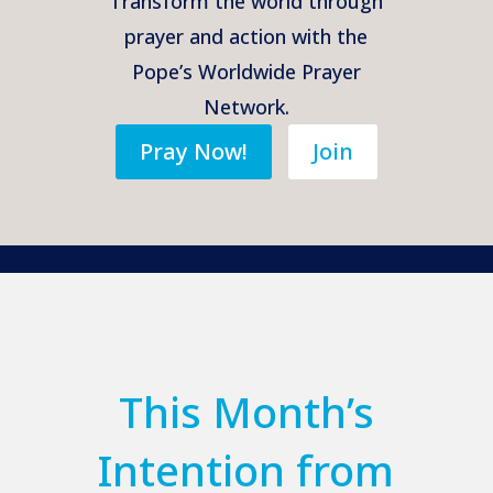
Transform the world through
prayer and action with the
Pope’s Worldwide Prayer
Network.
Pray Now!
Join
This Month’s
Intention from