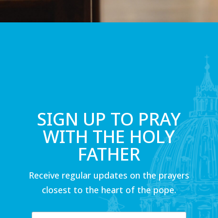
SIGN UP TO PRAY
WITH THE HOLY
FATHER
Receive regular updates on the prayers
closest to the heart of the pope.