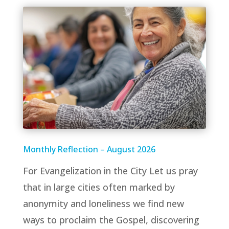
Monthly Reflection – August 2026
For Evangelization in the City Let us pray
that in large cities often marked by
anonymity and loneliness we find new
ways to proclaim the Gospel, discovering