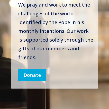
We pray and work to meet the
challenges of the world
identified by the Pope in his
monthly intentions. Our work
is supported solely through the
gifts of our members and
friends.
Donate