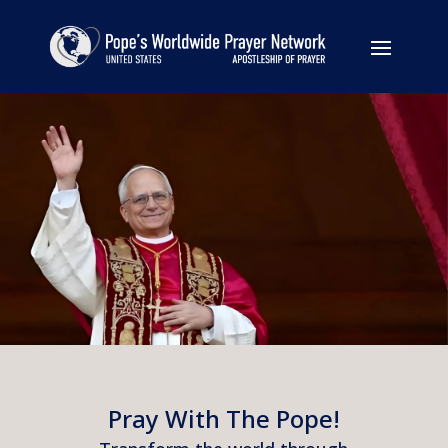
Pray With The Pope!