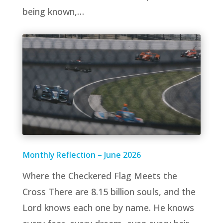
being known,…
Monthly Reflection – June 2026
Where the Checkered Flag Meets the
Cross There are 8.15 billion souls, and the
Lord knows each one by name. He knows