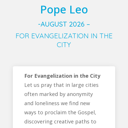
Pope Leo
-AUGUST 2026 –
FOR EVANGELIZATION IN THE
CITY
For Evangelization in the City
Let us pray that in large cities
often marked by anonymity
and loneliness we find new
ways to proclaim the Gospel,
discovering creative paths to