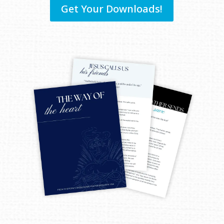
Get Your Downloads!