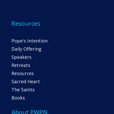
Resources
Pope's Intention
Daily Offering
Speakers
Retreats
Resources
Sacred Heart
The Saints
Books
About PWPN