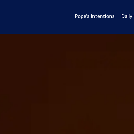
Pope’s Intentions
Daily