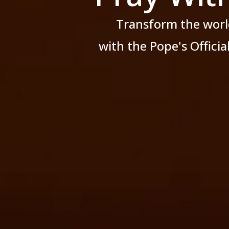
Transform the worl
with the Pope's Offici