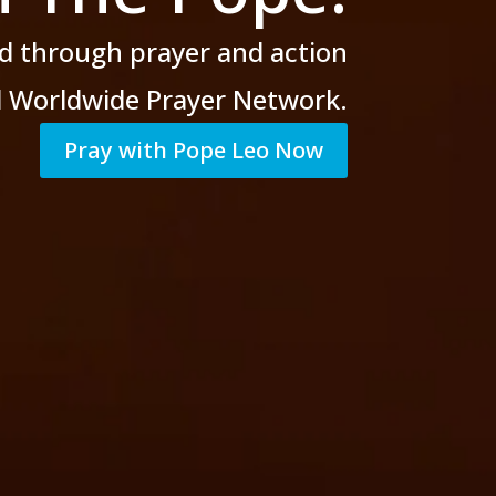
d through prayer
and action
al Worldwide Prayer Network.
Pray with Pope Leo Now