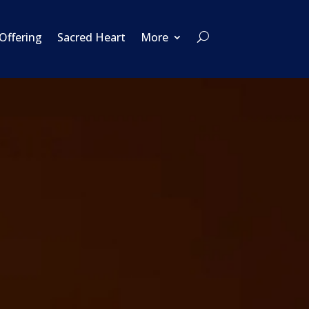
 Offering
Sacred Heart
More