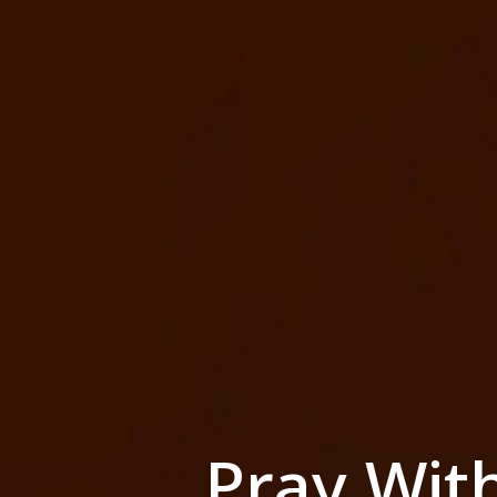
Pray Wit