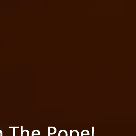
h The Pope!