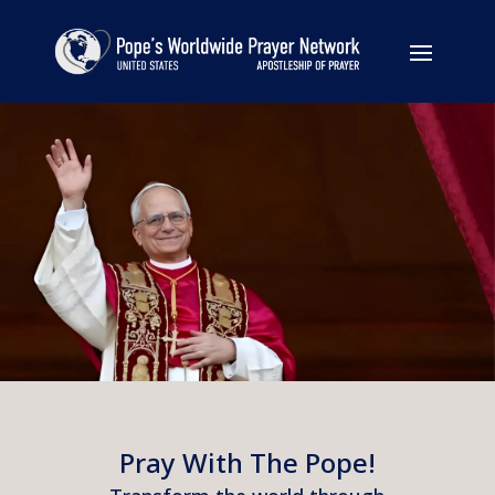
Pray With The Pope!