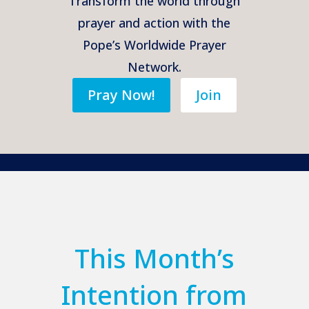
Transform the world through
prayer and action with the
Pope’s Worldwide Prayer
Network.
Pray Now!
Join
This Month’s
Intention from