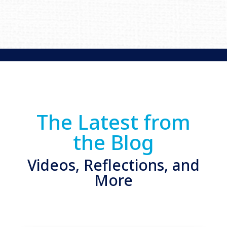
The Latest from
the Blog
Videos, Reflections, and
More