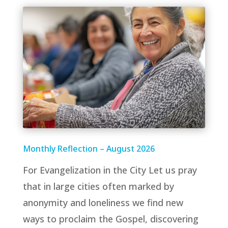
Monthly Reflection – August 2026
For Evangelization in the City Let us pray
that in large cities often marked by
anonymity and loneliness we find new
ways to proclaim the Gospel, discovering