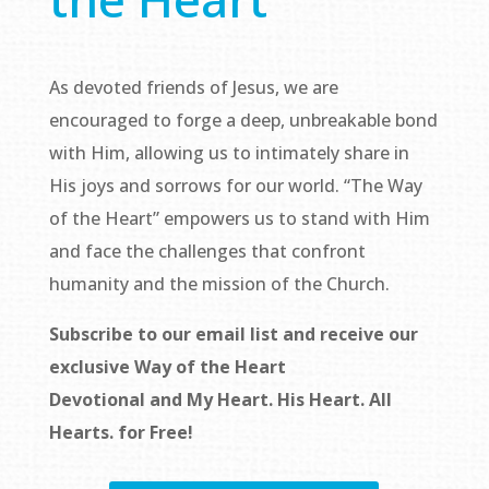
As devoted friends of Jesus, we are
encouraged to forge a deep, unbreakable bond
with Him, allowing us to intimately share in
His joys and sorrows for our world. “The Way
of the Heart” empowers us to stand with Him
and face the challenges that confront
humanity and the mission of the Church.
Subscribe to our email list and receive our
exclusive
Way of the Heart
Devotional
and
My Heart. His Heart. All
Hearts.
for Free!