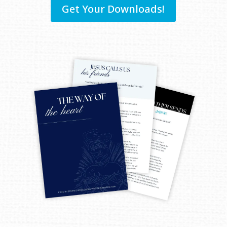
Get Your Downloads!