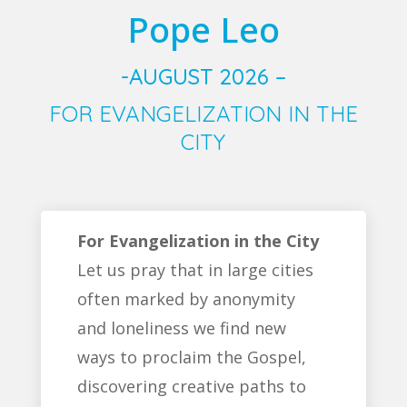
Pope Leo
-AUGUST 2026 –
FOR EVANGELIZATION IN THE
CITY
For Evangelization in the City
Let us pray that in large cities
often marked by anonymity
and loneliness we find new
ways to proclaim the Gospel,
discovering creative paths to