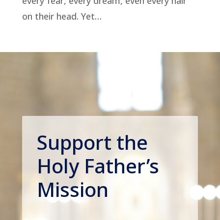
every fear, every dream, even every hair
on their head. Yet…
Support the
Holy Father’s
Mission