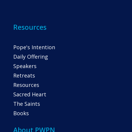
Resources
Pope's Intention
Daily Offering
Speakers
Retreats
Resources
Sacred Heart
The Saints
Books
About PWPN