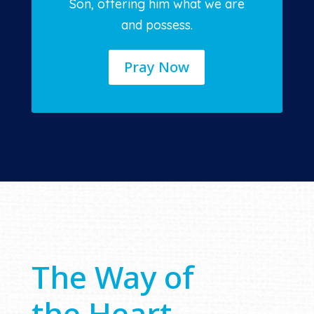
Son, offering him what we are
and possess.
Pray Now
The Way of
the Heart