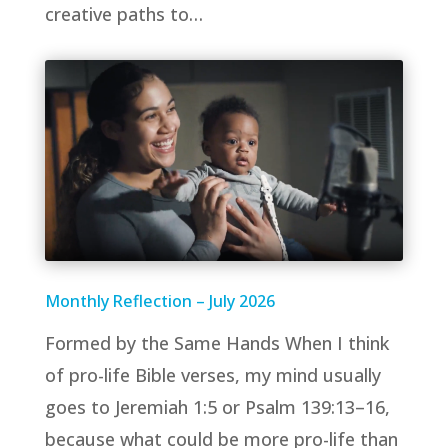
creative paths to…
Monthly Reflection – July 2026
Formed by the Same Hands When I think
of pro-life Bible verses, my mind usually
goes to Jeremiah 1:5 or Psalm 139:13–16,
because what could be more pro-life than