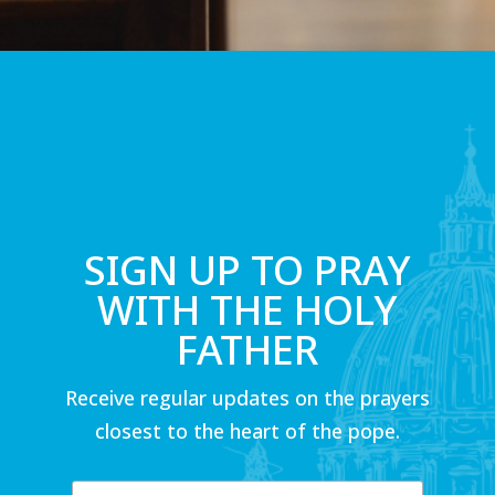
SIGN UP TO PRAY
WITH THE HOLY
FATHER
Receive regular updates on the prayers
closest to the heart of the pope.