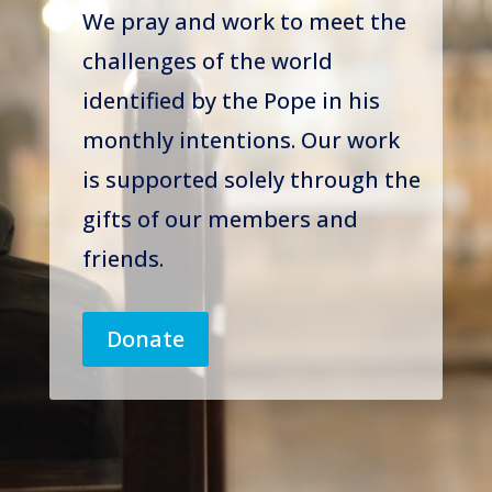
We pray and work to meet the
challenges of the world
identified by the Pope in his
monthly intentions. Our work
is supported solely through the
gifts of our members and
friends.
Donate