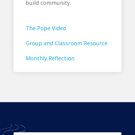
build community.
The Pope Video
Group and Classroom Resource
Monthly Reflection