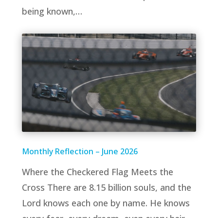
being known,…
Monthly Reflection – June 2026
Where the Checkered Flag Meets the
Cross There are 8.15 billion souls, and the
Lord knows each one by name. He knows