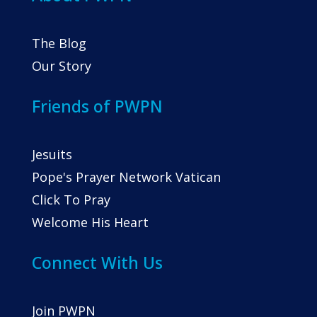
The Blog
Our Story
Friends of PWPN
Jesuits
Pope's Prayer Network Vatican
Click To Pray
Welcome His Heart
Connect With Us
Join PWPN