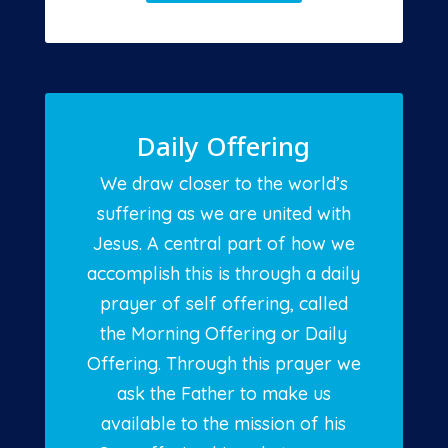
Daily Offering
We draw closer to the world’s
suffering as we are united with
Jesus. A central part of how we
accomplish this is through a daily
prayer of self offering, called
the Morning Offering or Daily
Offering. Through this prayer we
ask the Father to make us
available to the mission of his