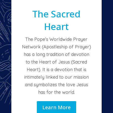
The Sacred
Heart
The Pope’s Worldwide Prayer
Network (Apostleship of Prayer)
has a long tradition of devotion
to the Heart of Jesus (Sacred
Heart). It is a devotion that is
intimately linked to our mission
and symbolizes the love Jesus
has for the world.
Learn More