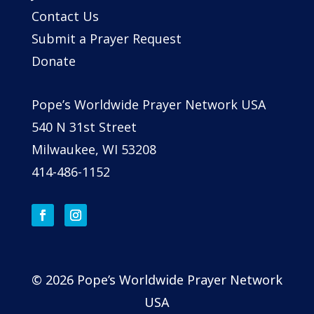
Contact Us
Submit a Prayer Request
Donate
Pope’s Worldwide Prayer Network USA
540 N 31st Street
Milwaukee, WI 53208
414-486-1152
© 2026 Pope’s Worldwide Prayer Network
USA